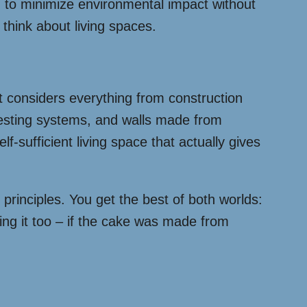
 to minimize environmental impact without
 think about living spaces.
t considers everything from construction
esting systems, and walls made from
sufficient living space that actually gives
rinciples. You get the best of both worlds:
ating it too – if the cake was made from