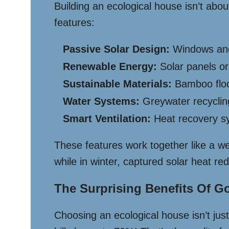
Building an ecological house isn’t abou
features:
Passive Solar Design:
Windows and 
Renewable Energy:
Solar panels or
Sustainable Materials:
Bamboo floor
Water Systems:
Greywater recycling
Smart Ventilation:
Heat recovery sy
These features work together like a w
while in winter, captured solar heat red
The Surprising Benefits Of G
Choosing an ecological house isn’t just 