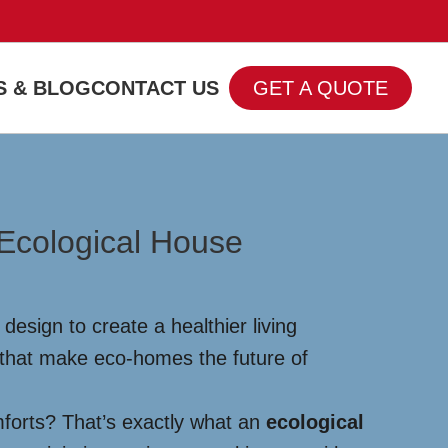
 & BLOG
CONTACT US
GET A QUOTE
 Ecological House
esign to create a healthier living
 that make eco-homes the future of
mforts? That’s exactly what an
ecological