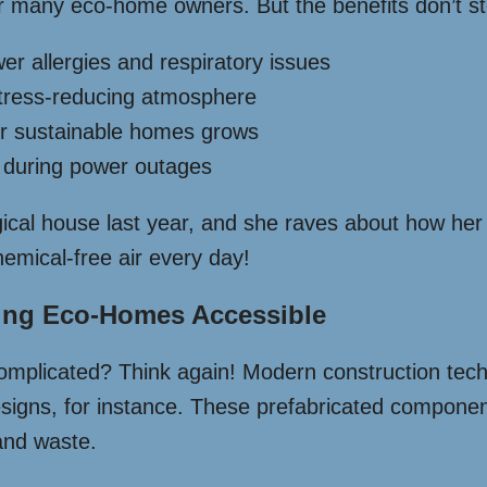
 for many eco-home owners. But the benefits don’t st
wer allergies and respiratory issues
 stress-reducing atmosphere
or sustainable homes grows
s during power outages
ical house last year, and she raves about how her 
hemical-free air every day!
king Eco-Homes Accessible
 complicated? Think again! Modern construction tec
igns, for instance. These prefabricated component
 and waste.