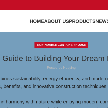
HOME
ABOUT US
PRODUCTS
NEWS
EXPANDABLE CONTAINER HOUSE
 Guide to Building Your Dream
Posted by
Huaying
nes sustainability, energy efficiency, and modern d
, benefits, and innovative construction techniques
ve in harmony with nature while enjoying modern co