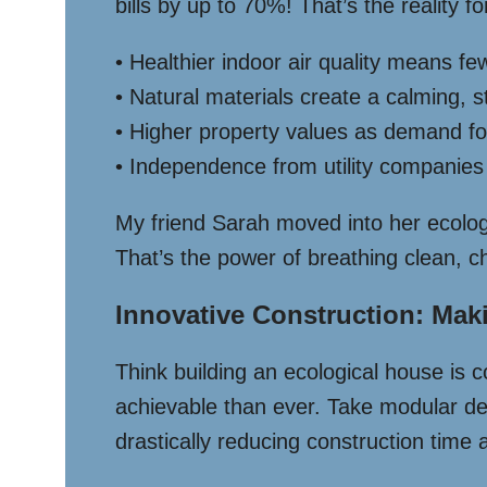
bills by up to 70%! That’s the reality
• Healthier indoor air quality means fe
• Natural materials create a calming,
• Higher property values as demand f
• Independence from utility companie
My friend Sarah moved into her ecolog
That’s the power of breathing clean, c
Innovative Construction: Ma
Think building an ecological house is
achievable than ever. Take modular des
drastically reducing construction time