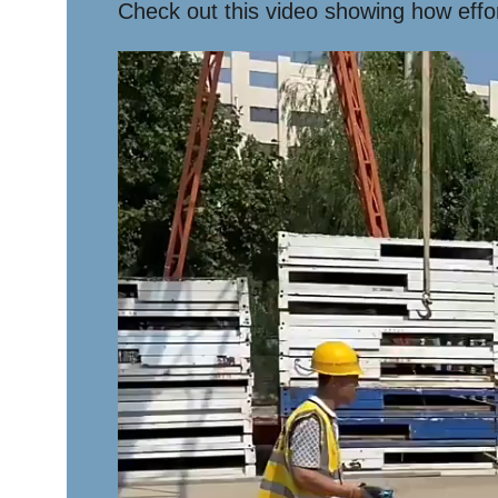
Check out this video showing how effort