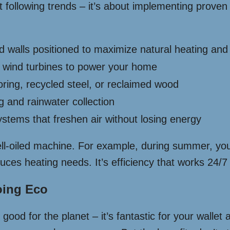
t following trends – it’s about implementing proven
walls positioned to maximize natural heating and 
 wind turbines to power your home
ing, recycled steel, or reclaimed wood
 and rainwater collection
stems that freshen air without losing energy
ell-oiled machine. For example, during summer, you
uces heating needs. It’s efficiency that works 24/7 w
oing Eco
good for the planet – it’s fantastic for your wallet 