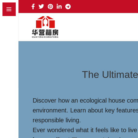
The Ultimate
Discover how an ecological house combi
environment. Learn about key features
responsible living.
Ever wondered what it feels like to li