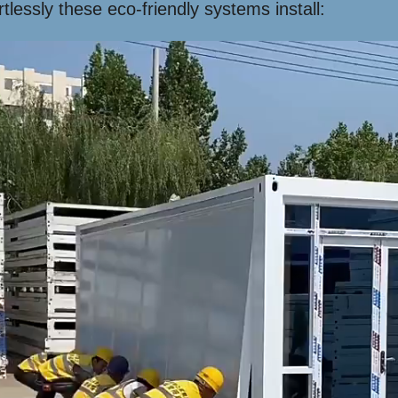
lessly these eco-friendly systems install: