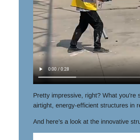
Pretty impressive, right? What you’re
airtight, energy-efficient structures i
And here’s a look at the innovative st