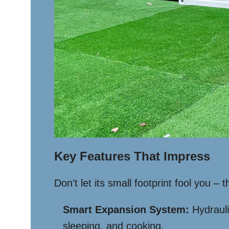
Key Features That Impress
Don’t let its small footprint fool you –
Smart Expansion System:
Hydrauli
sleeping, and cooking.