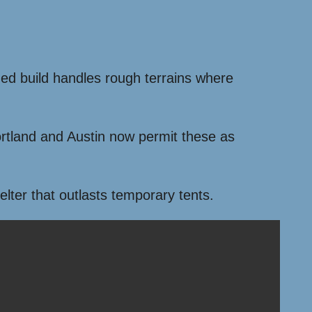
gged build handles rough terrains where
 Portland and Austin now permit these as
elter that outlasts temporary tents.