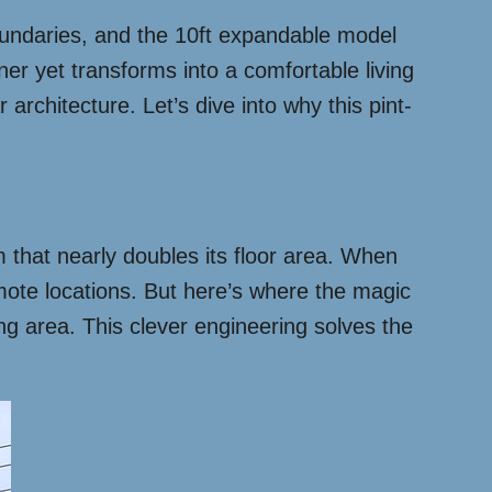
ndaries, and the 10ft expandable model
r yet transforms into a comfortable living
 architecture. Let’s dive into why this pint-
m that nearly doubles its floor area. When
emote locations. But here’s where the magic
ng area. This clever engineering solves the