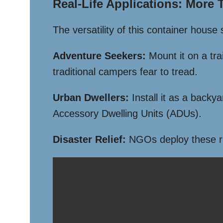
Real-Life Applications: More
The versatility of this container house
Adventure Seekers:
Mount it on a tra
traditional campers fear to tread.
Urban Dwellers:
Install it as a backy
Accessory Dwelling Units (ADUs).
Disaster Relief:
NGOs deploy these rapi