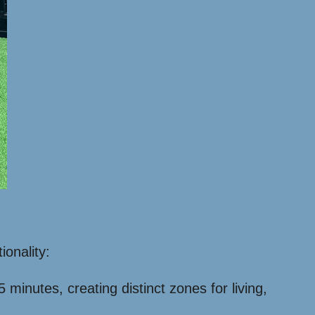
ionality:
inutes, creating distinct zones for living,