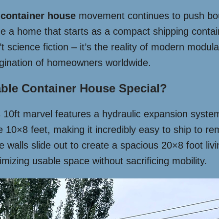
e
container house
movement continues to push bou
 a home that starts as a compact shipping containe
t science fiction – it’s the reality of modern modular
agination of homeowners worldwide.
ble Container House Special?
is 10ft marvel features a hydraulic expansion syste
e 10×8 feet, making it incredibly easy to ship to r
walls slide out to create a spacious 20×8 foot livi
mizing usable space without sacrificing mobility.