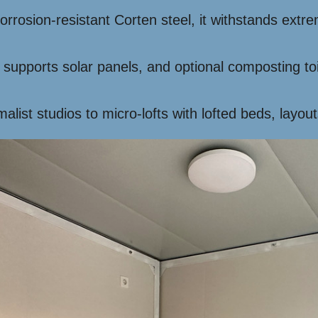
corrosion-resistant Corten steel, it withstands ex
 supports solar panels, and optional composting toi
list studios to micro-lofts with lofted beds, layout