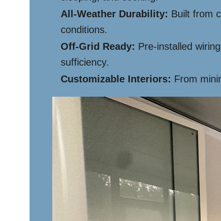
All-Weather Durability:
Built from 
conditions.
Off-Grid Ready:
Pre-installed wiring
sufficiency.
Customizable Interiors:
From minima