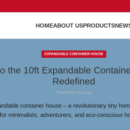
HOME
ABOUT US
PRODUCTS
NEWS
EXPANDABLE CONTAINER HOUSE
to the 10ft Expandable Contain
Redefined
Posted by
Huaying
ndable container house – a revolutionary tiny home
t for minimalists, adventurers, and eco-conscious 