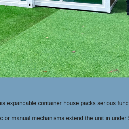
 this expandable container house packs serious funct
c or manual mechanisms extend the unit in under 5 m