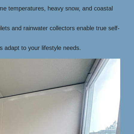
treme temperatures, heavy snow, and coastal
lets and rainwater collectors enable true self-
s adapt to your lifestyle needs.