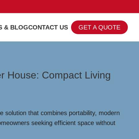
 & BLOG
CONTACT US
GET A QUOTE
er House: Compact Living
 solution that combines portability, modern
homeowners seeking efficient space without