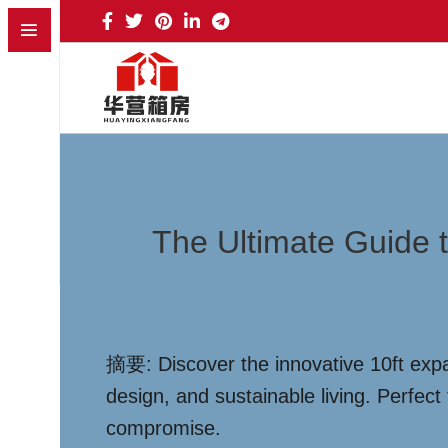
The Ultimate Guide 
摘要: Discover the innovative 10ft expa
design, and sustainable living. Perfec
compromise.