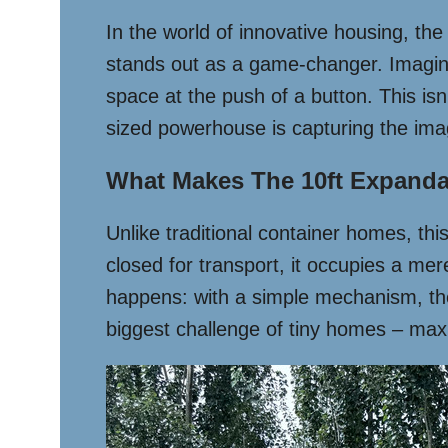
In the world of innovative housing, th
stands out as a game-changer. Imagine
space at the push of a button. This isn’
sized powerhouse is capturing the im
What Makes The 10ft Expanda
Unlike traditional container homes, th
closed for transport, it occupies a mer
happens: with a simple mechanism, the 
biggest challenge of tiny homes – maxi