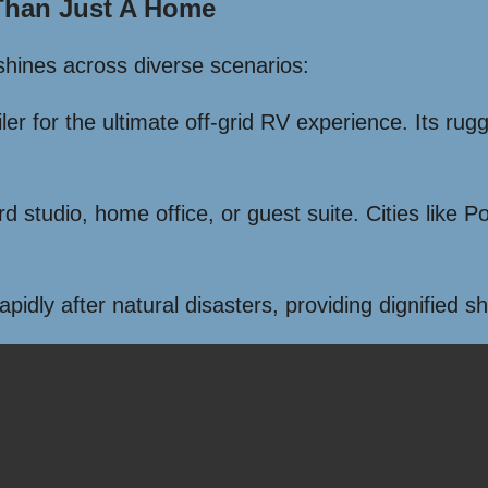
 Than Just A Home
 shines across diverse scenarios:
iler for the ultimate off-grid RV experience. Its ru
ard studio, home office, or guest suite. Cities like
dly after natural disasters, providing dignified sh