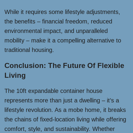
While it requires some lifestyle adjustments,
the benefits – financial freedom, reduced
environmental impact, and unparalleled
mobility – make it a compelling alternative to
traditional housing.
Conclusion: The Future Of Flexible
Living
The 10ft expandable container house
represents more than just a dwelling – it’s a
lifestyle revolution. As a mobe home, it breaks
the chains of fixed-location living while offering
comfort, style, and sustainability. Whether