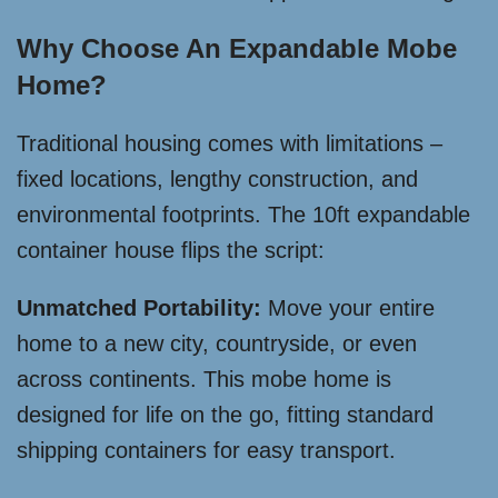
Why Choose An Expandable Mobe
Home?
Traditional housing comes with limitations –
fixed locations, lengthy construction, and
environmental footprints. The 10ft expandable
container house flips the script:
Unmatched Portability:
Move your entire
home to a new city, countryside, or even
across continents. This mobe home is
designed for life on the go, fitting standard
shipping containers for easy transport.