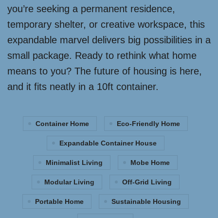
you’re seeking a permanent residence,
temporary shelter, or creative workspace, this
expandable marvel delivers big possibilities in a
small package. Ready to rethink what home
means to you? The future of housing is here,
and it fits neatly in a 10ft container.
Container Home
Eco-Friendly Home
Expandable Container House
Minimalist Living
Mobe Home
Modular Living
Off-Grid Living
Portable Home
Sustainable Housing