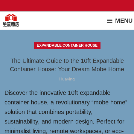
MENU
EXPANDABLE CONTAINER HOUSE
The Ultimate Guide to the 10ft Expandable
Container House: Your Dream Mobe Home
Huaying
Discover the innovative 10ft expandable
container house, a revolutionary “mobe home”
solution that combines portability,
sustainability, and modern design. Perfect for
minimalist living, remote workspaces, or eco-