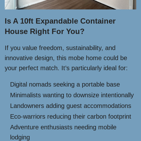
Is A 10ft Expandable Container
House Right For You?
If you value freedom, sustainability, and
innovative design, this mobe home could be
your perfect match. It’s particularly ideal for:
Digital nomads seeking a portable base
Minimalists wanting to downsize intentionally
Landowners adding guest accommodations
Eco-warriors reducing their carbon footprint
Adventure enthusiasts needing mobile
lodging