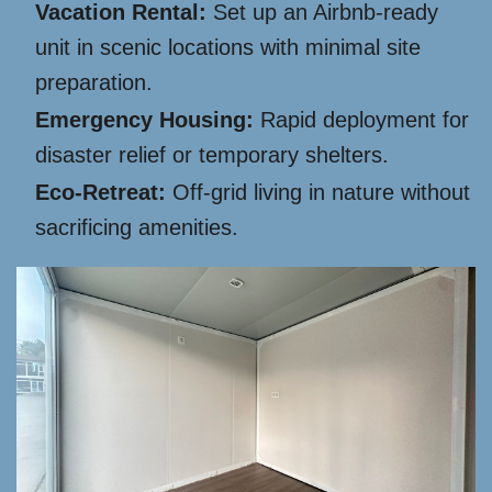
Vacation Rental:
Set up an Airbnb-ready
unit in scenic locations with minimal site
preparation.
Emergency Housing:
Rapid deployment for
disaster relief or temporary shelters.
Eco-Retreat:
Off-grid living in nature without
sacrificing amenities.