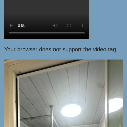
Your browser does not support the video tag.