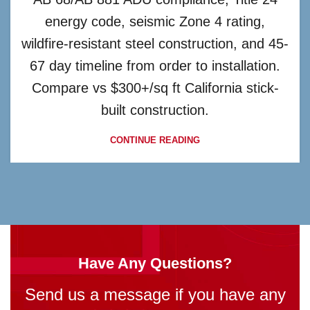
energy code, seismic Zone 4 rating,
wildfire-resistant steel construction, and 45-
67 day timeline from order to installation.
Compare vs $300+/sq ft California stick-
built construction.
CONTINUE READING
Have Any Questions?
Send us a message if you have any