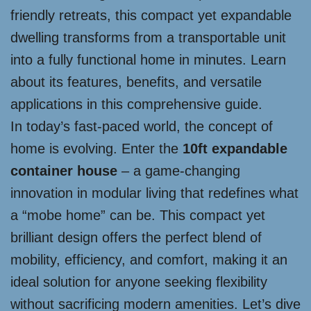
friendly retreats, this compact yet expandable
dwelling transforms from a transportable unit
into a fully functional home in minutes. Learn
about its features, benefits, and versatile
applications in this comprehensive guide.
In today’s fast-paced world, the concept of
home is evolving. Enter the
10ft expandable
container house
– a game-changing
innovation in modular living that redefines what
a “mobe home” can be. This compact yet
brilliant design offers the perfect blend of
mobility, efficiency, and comfort, making it an
ideal solution for anyone seeking flexibility
without sacrificing modern amenities. Let’s dive