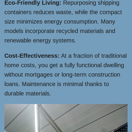
Eco-Friendly Living:
Repurposing shipping
containers reduces waste, while the compact
size minimizes energy consumption. Many
models incorporate recycled materials and
renewable energy systems.
Cost-Effectiveness:
At a fraction of traditional
home costs, you get a fully functional dwelling
without mortgages or long-term construction
loans. Maintenance is minimal thanks to
durable materials.