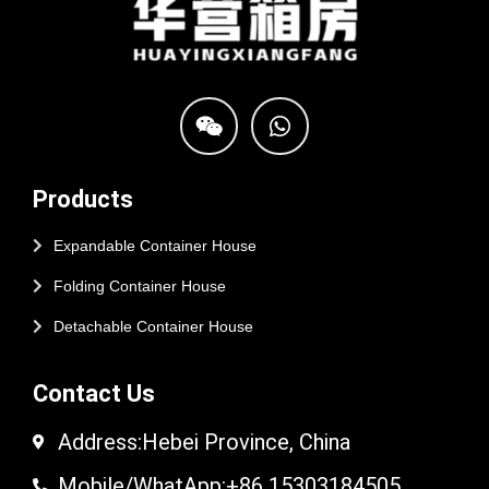
Products
Expandable Container House
Folding Container House
Detachable Container House
Contact Us
Address:Hebei Province, China
Mobile/WhatApp:+86 15303184505