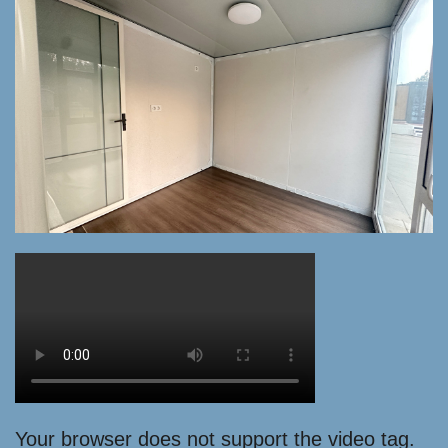
Your browser does not support the video tag.