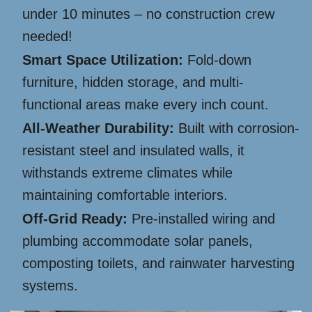
under 10 minutes – no construction crew
needed!
Smart Space Utilization:
Fold-down
furniture, hidden storage, and multi-
functional areas make every inch count.
All-Weather Durability:
Built with corrosion-
resistant steel and insulated walls, it
withstands extreme climates while
maintaining comfortable interiors.
Off-Grid Ready:
Pre-installed wiring and
plumbing accommodate solar panels,
composting toilets, and rainwater harvesting
systems.