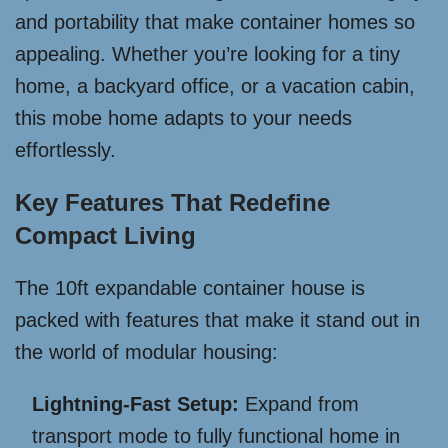
and portability that make container homes so
appealing. Whether you’re looking for a tiny
home, a backyard office, or a vacation cabin,
this mobe home adapts to your needs
effortlessly.
Key Features That Redefine
Compact Living
The 10ft expandable container house is
packed with features that make it stand out in
the world of modular housing:
Lightning-Fast Setup:
Expand from
transport mode to fully functional home in