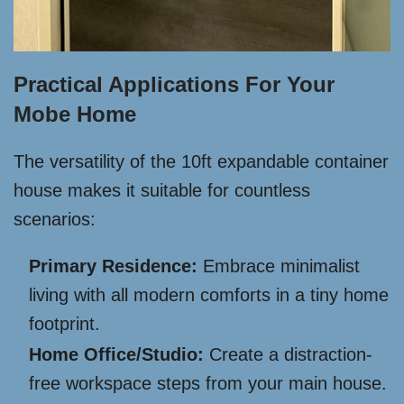
Practical Applications For Your
Mobe Home
The versatility of the 10ft expandable container
house makes it suitable for countless
scenarios:
Primary Residence:
Embrace minimalist
living with all modern comforts in a tiny home
footprint.
Home Office/Studio:
Create a distraction-
free workspace steps from your main house.