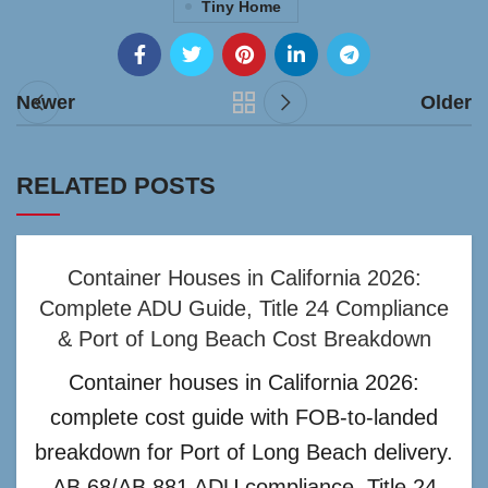
Tiny Home
Newer
Older
RELATED POSTS
Container Houses in California 2026:
Complete ADU Guide, Title 24 Compliance
& Port of Long Beach Cost Breakdown
Container houses in California 2026:
complete cost guide with FOB-to-landed
breakdown for Port of Long Beach delivery.
AB 68/AB 881 ADU compliance, Title 24