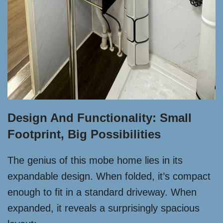
Design And Functionality: Small
Footprint, Big Possibilities
The genius of this mobe home lies in its
expandable design. When folded, it’s compact
enough to fit in a standard driveway. When
expanded, it reveals a surprisingly spacious