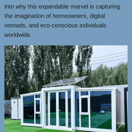
into why this expandable marvel is capturing
the imagination of homeowners, digital
nomads, and eco-conscious individuals
worldwide.