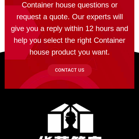
Container house questions or
request a quote. Our experts will
give you a reply within 12 hours and
help you select the right Container
house product you want.
CONTACT US