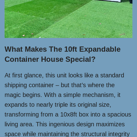
What Makes The 10ft Expandable
Container House Special?
At first glance, this unit looks like a standard
shipping container – but that’s where the
magic begins. With a simple mechanism, it
expands to nearly triple its original size,
transforming from a 10x8ft box into a spacious
living area. This ingenious design maximizes
space while maintaining the structural integrity