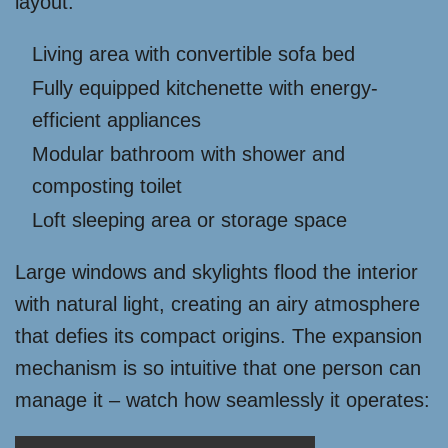
layout:
Living area with convertible sofa bed
Fully equipped kitchenette with energy-
efficient appliances
Modular bathroom with shower and
composting toilet
Loft sleeping area or storage space
Large windows and skylights flood the interior
with natural light, creating an airy atmosphere
that defies its compact origins. The expansion
mechanism is so intuitive that one person can
manage it – watch how seamlessly it operates: