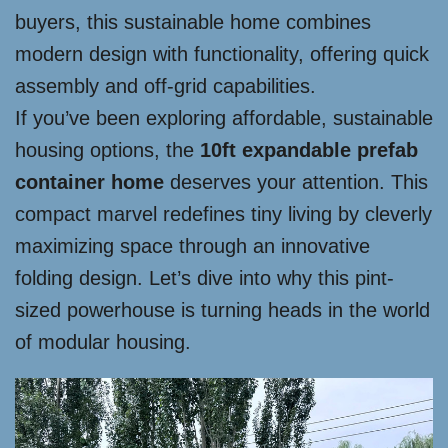
buyers, this sustainable home combines
modern design with functionality, offering quick
assembly and off-grid capabilities.
If you’ve been exploring affordable, sustainable
housing options, the
10ft expandable prefab
container home
deserves your attention. This
compact marvel redefines tiny living by cleverly
maximizing space through an innovative
folding design. Let’s dive into why this pint-
sized powerhouse is turning heads in the world
of modular housing.