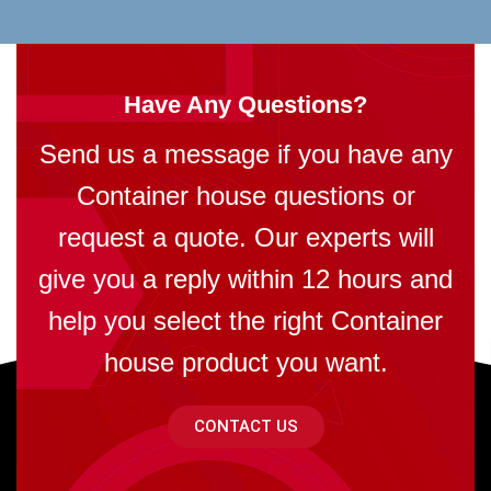
Have Any Questions?
Send us a message if you have any
Container house questions or
request a quote. Our experts will
give you a reply within 12 hours and
help you select the right Container
house product you want.
CONTACT US