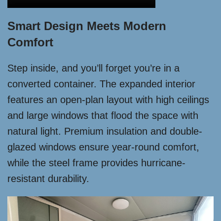
Smart Design Meets Modern
Comfort
Step inside, and you’ll forget you’re in a
converted container. The expanded interior
features an open-plan layout with high ceilings
and large windows that flood the space with
natural light. Premium insulation and double-
glazed windows ensure year-round comfort,
while the steel frame provides hurricane-
resistant durability.