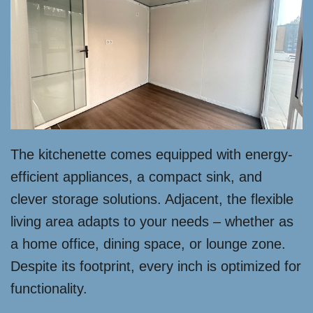
The kitchenette comes equipped with energy-
efficient appliances, a compact sink, and
clever storage solutions. Adjacent, the flexible
living area adapts to your needs – whether as
a home office, dining space, or lounge zone.
Despite its footprint, every inch is optimized for
functionality.