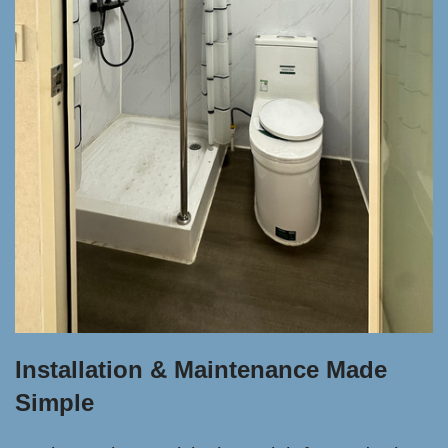
Installation & Maintenance Made
Simple