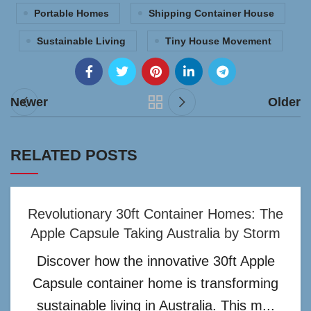
Portable Homes
Shipping Container House
Sustainable Living
Tiny House Movement
Newer
Older
RELATED POSTS
Revolutionary 30ft Container Homes: The
Apple Capsule Taking Australia by Storm
Discover how the innovative 30ft Apple
Capsule container home is transforming
sustainable living in Australia. This m...