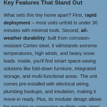
Key Features That Stand Out
What sets this tiny home apart? First,
rapid
deployment
– most units unfold in under 30
minutes with minimal tools. Second,
all-
weather durability
: built from corrosion-
resistant Corten steel, it withstands extreme
temperatures, high winds, and heavy snow
loads. Inside, you’ll find smart space-saving
solutions like fold-down furniture, integrated
storage, and multi-functional areas. The unit
comes pre-installed with electrical wiring,
plumbing hookups, and insulation, making it
move-in ready. Plus, its modular design allows
for stacking or connecting multiple units later!