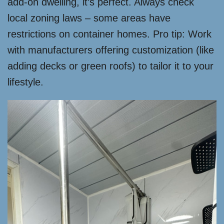
add-on dwelling, it’s perfect. Always check
local zoning laws – some areas have
restrictions on container homes. Pro tip: Work
with manufacturers offering customization (like
adding decks or green roofs) to tailor it to your
lifestyle.