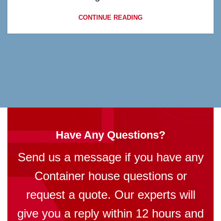
CONTINUE READING
Have Any Questions?
Send us a message if you have any
Container house questions or
request a quote. Our experts will
give you a reply within 12 hours and