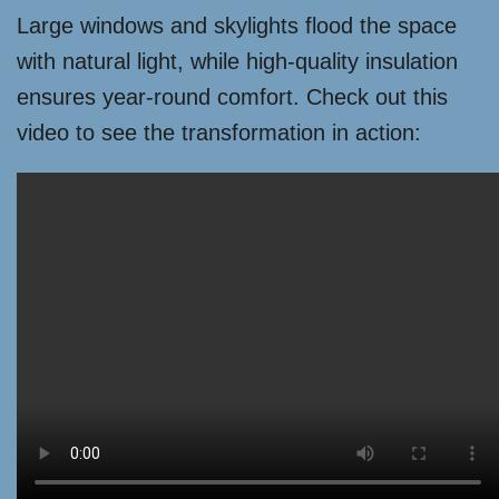
Large windows and skylights flood the space
with natural light, while high-quality insulation
ensures year-round comfort. Check out this
video to see the transformation in action: