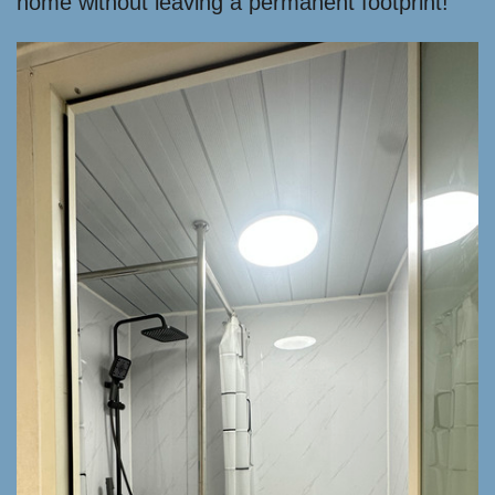
home without leaving a permanent footprint!