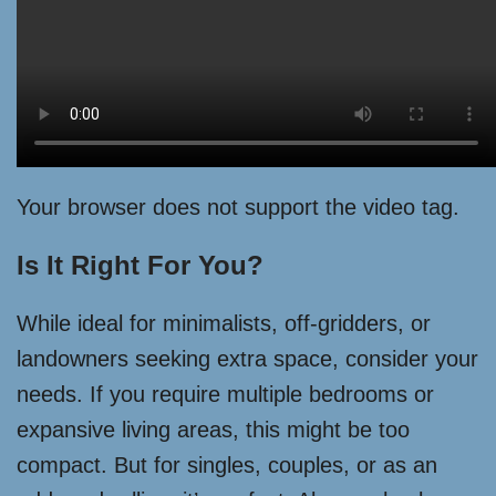
Your browser does not support the video tag.
Is It Right For You?
While ideal for minimalists, off-gridders, or
landowners seeking extra space, consider your
needs. If you require multiple bedrooms or
expansive living areas, this might be too
compact. But for singles, couples, or as an