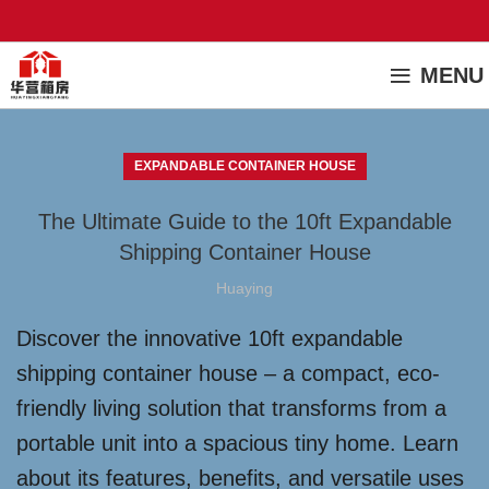
MENU
EXPANDABLE CONTAINER HOUSE
The Ultimate Guide to the 10ft Expandable
Shipping Container House
Huaying
Discover the innovative 10ft expandable
shipping container house – a compact, eco-
friendly living solution that transforms from a
portable unit into a spacious tiny home. Learn
about its features, benefits, and versatile uses