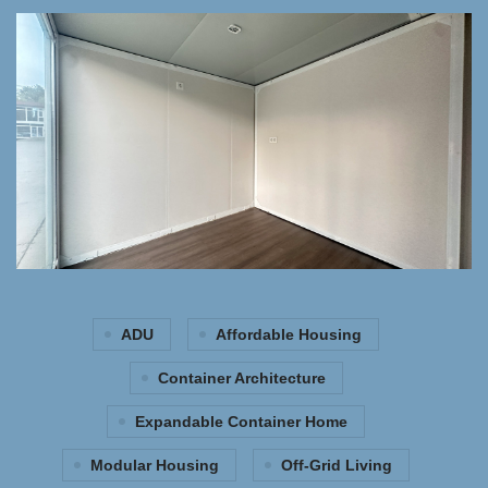
ADU
Affordable Housing
Container Architecture
Expandable Container Home
Modular Housing
Off-Grid Living