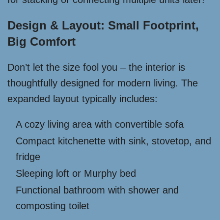
Design & Layout: Small Footprint,
Big Comfort
Don’t let the size fool you – the interior is
thoughtfully designed for modern living. The
expanded layout typically includes:
A cozy living area with convertible sofa
Compact kitchenette with sink, stovetop, and
fridge
Sleeping loft or Murphy bed
Functional bathroom with shower and
composting toilet