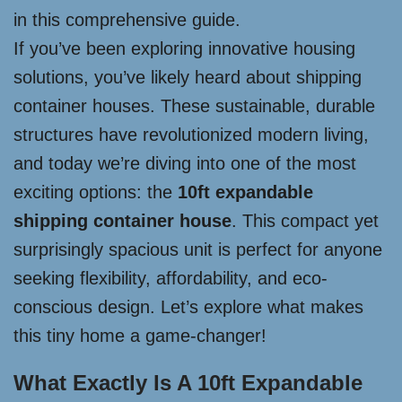
in this comprehensive guide.
If you’ve been exploring innovative housing
solutions, you’ve likely heard about shipping
container houses. These sustainable, durable
structures have revolutionized modern living,
and today we’re diving into one of the most
exciting options: the
10ft expandable
shipping container house
. This compact yet
surprisingly spacious unit is perfect for anyone
seeking flexibility, affordability, and eco-
conscious design. Let’s explore what makes
this tiny home a game-changer!
What Exactly Is A 10ft Expandable