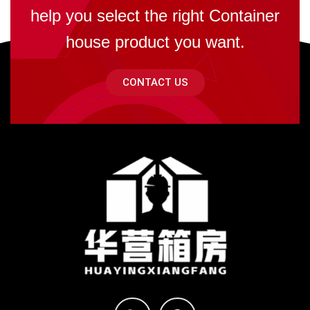
help you select the right Container
house product you want.
CONTACT US