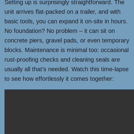
Setting up is surprisingly straightforward. The
unit arrives flat-packed on a trailer, and with
basic tools, you can expand it on-site in hours.
No foundation? No problem – it can sit on
concrete piers, gravel pads, or even temporary
blocks. Maintenance is minimal too: occasional
rust-proofing checks and cleaning seals are
usually all that’s needed. Watch this time-lapse
to see how effortlessly it comes together: