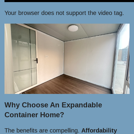
Your browser does not support the video tag.
Why Choose An Expandable
Container Home?
The benefits are compelling.
Affordability