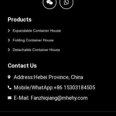
Products
Expandable Container House
Folding Container House
Detachable Container House
Contact Us
Address:Hebei Province, China
Mobile/WhatApp:+86 15303184505
E-Mail: Fanzhiqiang@mhehy.com