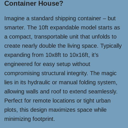
Container House?
Imagine a standard shipping container – but
smarter. The 10ft expandable model starts as
a compact, transportable unit that unfolds to
create nearly double the living space. Typically
expanding from 10x8ft to 10x16ft, it’s
engineered for easy setup without
compromising structural integrity. The magic
lies in its hydraulic or manual folding system,
allowing walls and roof to extend seamlessly.
Perfect for remote locations or tight urban
plots, this design maximizes space while
minimizing footprint.