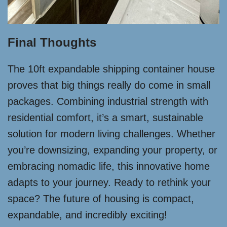
Final Thoughts
The 10ft expandable shipping container house
proves that big things really do come in small
packages. Combining industrial strength with
residential comfort, it’s a smart, sustainable
solution for modern living challenges. Whether
you’re downsizing, expanding your property, or
embracing nomadic life, this innovative home
adapts to your journey. Ready to rethink your
space? The future of housing is compact,
expandable, and incredibly exciting!