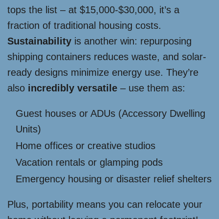
tops the list – at $15,000-$30,000, it’s a
fraction of traditional housing costs.
Sustainability
is another win: repurposing
shipping containers reduces waste, and solar-
ready designs minimize energy use. They’re
also
incredibly versatile
– use them as:
Guest houses or ADUs (Accessory Dwelling
Units)
Home offices or creative studios
Vacation rentals or glamping pods
Emergency housing or disaster relief shelters
Plus, portability means you can relocate your