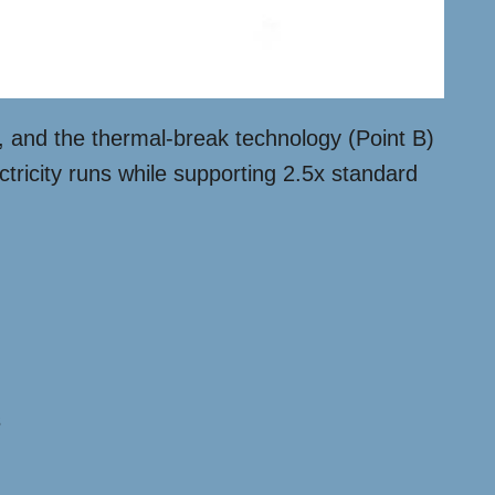
s, and the thermal-break technology (Point B)
tricity runs while supporting 2.5x standard
s