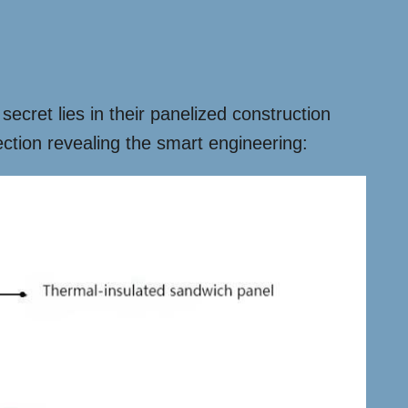
 secret lies in their panelized construction
ction revealing the smart engineering: