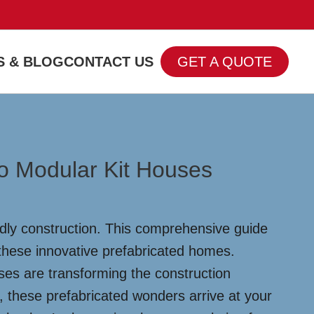
 & BLOG
CONTACT US
GET A QUOTE
o Modular Kit Houses
ndly construction. This comprehensive guide
 these innovative prefabricated homes.
es are transforming the construction
, these prefabricated wonders arrive at your