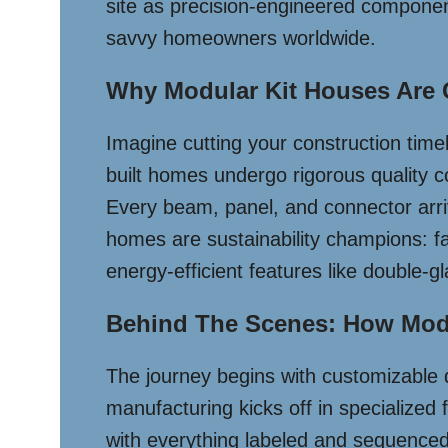
site as precision-engineered component
savvy homeowners worldwide.
Why Modular Kit Houses Are
Imagine cutting your construction tim
built homes undergo rigorous quality c
Every beam, panel, and connector arriv
homes are sustainability champions: f
energy-efficient features like double-gl
Behind The Scenes: How Mod
The journey begins with customizable d
manufacturing kicks off in specialized
with everything labeled and sequenced,