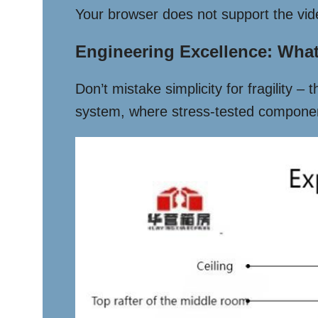
Your browser does not support the vid
Engineering Excellence: What’
Don’t mistake simplicity for fragility –
system, where stress-tested component