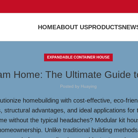
HOME
ABOUT US
PRODUCTS
NEWS
EXPANDABLE CONTAINER HOUSE
am Home: The Ultimate Guide t
Posted by
Huaying
tionize homebuilding with cost-effective, eco-frie
 structural advantages, and ideal applications for
e without the typical headaches? Modular kit hous
homeownership. Unlike traditional building methods