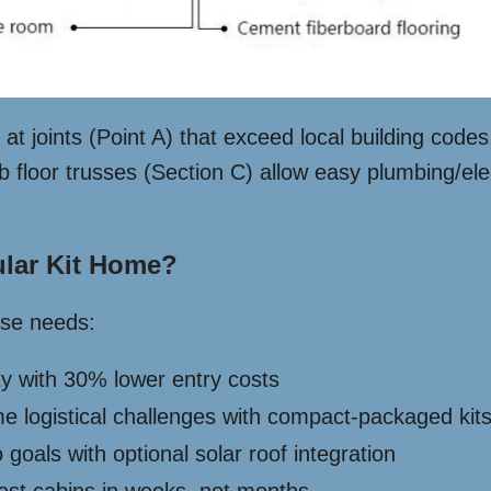
at joints (Point A) that exceed local building code
floor trusses (Section C) allow easy plumbing/elec
lar Kit Home?
rse needs:
ity with 30% lower entry costs
e logistical challenges with compact-packaged kit
 goals with optional solar roof integration