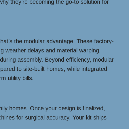
why they’re becoming the go-to solution for
that’s the modular advantage. These factory-
ing weather delays and material warping.
t during assembly. Beyond efficiency, modular
red to site-built homes, while integrated
utility bills.
ily homes. Once your design is finalized,
ines for surgical accuracy. Your kit ships