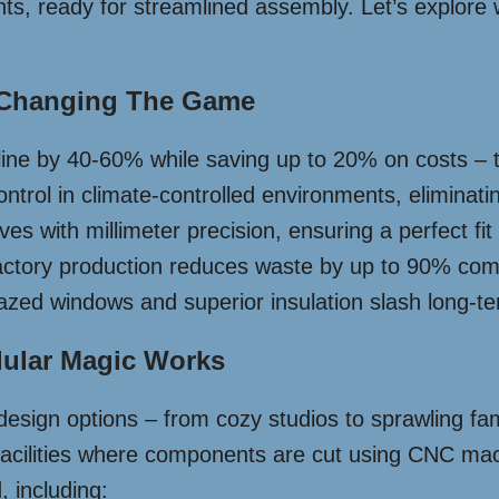
s, ready for streamlined assembly. Let’s explore 
 Changing The Game
eline by 40-60% while saving up to 20% on costs – 
ontrol in climate-controlled environments, eliminat
es with millimeter precision, ensuring a perfect fi
actory production reduces waste by up to 90% compa
azed windows and superior insulation slash long-term 
ular Magic Works
esign options – from cozy studios to sprawling fam
 facilities where components are cut using CNC mach
 including: