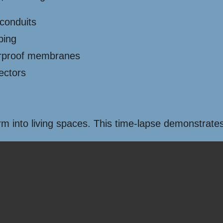
 conduits
bing
erproof membranes
ectors
into living spaces. This time-lapse demonstrates a