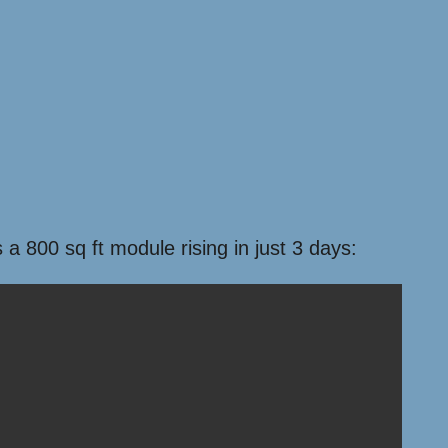
 800 sq ft module rising in just 3 days: