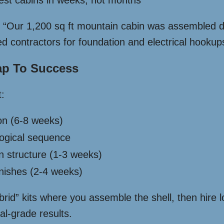
uest cabins in weeks, not months
 “Our 1,200 sq ft mountain cabin was assembled 
d contractors for foundation and electrical hookup
ap To Success
:
ion (6-8 weeks)
logical sequence
in structure (1-3 weeks)
 finishes (2-4 weeks)
id” kits where you assemble the shell, then hire lo
al-grade results.