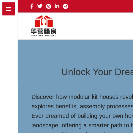
Unlock Your Dre
Discover how modular kit houses revolu
explores benefits, assembly processes,
Ever dreamed of building your own hom
landscape, offering a smarter path to 