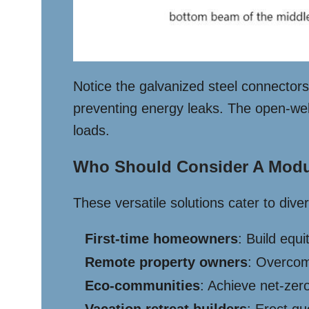
Notice the galvanized steel connectors 
preventing energy leaks. The open-web 
loads.
Who Should Consider A Modu
These versatile solutions cater to dive
First-time homeowners
: Build equ
Remote property owners
: Overcom
Eco-communities
: Achieve net-zero