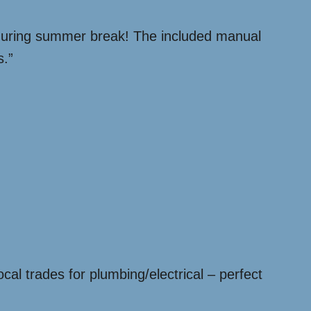
during summer break! The included manual
s.”
cal trades for plumbing/electrical – perfect