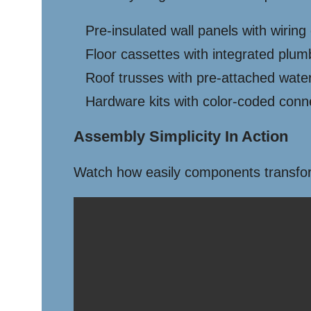
Pre-insulated wall panels with wiring
Floor cassettes with integrated plum
Roof trusses with pre-attached wat
Hardware kits with color-coded conn
Assembly Simplicity In Action
Watch how easily components transform 