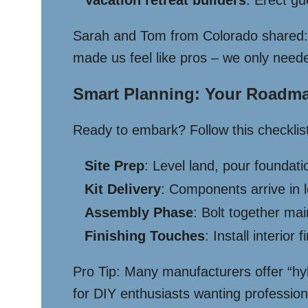
Vacation retreat builders
: Erect g
Sarah and Tom from Colorado shared:
made us feel like pros – we only neede
Smart Planning: Your Roadm
Ready to embark? Follow this checklist
Site Prep
: Level land, pour foundat
Kit Delivery
: Components arrive in 
Assembly Phase
: Bolt together ma
Finishing Touches
: Install interior
Pro Tip: Many manufacturers offer “hybr
for DIY enthusiasts wanting profession