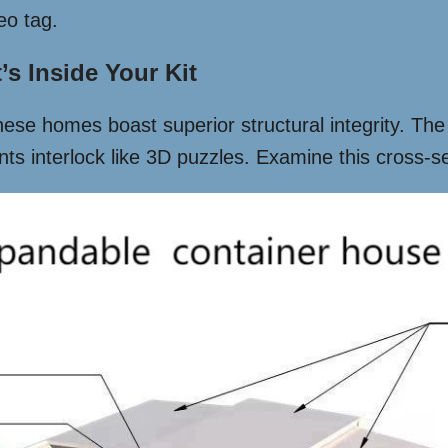
eo tag.
s Inside Your Kit
 these homes boast superior structural integrity. The
s interlock like 3D puzzles. Examine this cross-se