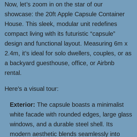
Now, let’s zoom in on the star of our
showcase: the 20ft Apple Capsule Container
House. This sleek, modular unit redefines
compact living with its futuristic “capsule”
design and functional layout. Measuring 6m x
2.4m, it’s ideal for solo dwellers, couples, or as
a backyard guesthouse, office, or Airbnb
rental.
Here’s a visual tour:
Exterior:
The capsule boasts a minimalist
white facade with rounded edges, large glass
windows, and a durable steel shell. Its
modern aesthetic blends seamlessly into