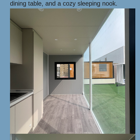
dining table, and a cozy sleeping nook.