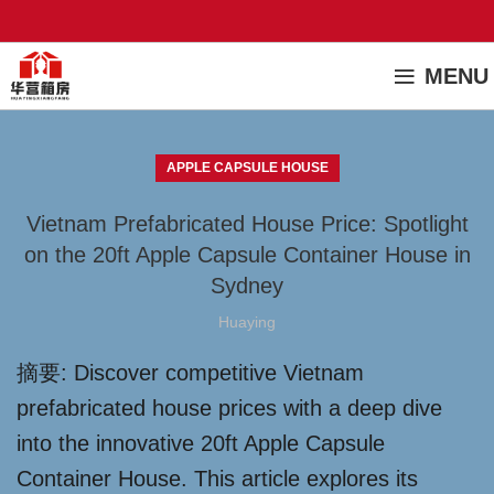
MENU
APPLE CAPSULE HOUSE
Vietnam Prefabricated House Price: Spotlight
on the 20ft Apple Capsule Container House in
Sydney
Huaying
摘要: Discover competitive Vietnam
prefabricated house prices with a deep dive
into the innovative 20ft Apple Capsule
Container House. This article explores its