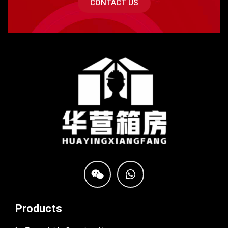
CONTACT US
Products