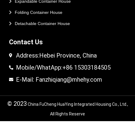
Expandable Container House
Folding Container House
Detachable Container House
Contact Us
Address:Hebei Province, China
Mobile/WhatApp:+86 15303184505
E-Mail: Fanzhiqiang@mhehy.com
© 2023
China FuCheng HuaYing Integrated Housing Co., Ltd.,
All Rights Reserve
© 2024 FuCheng HuaYing Integrated Housing
Co,.LTD. All Rights Reserved