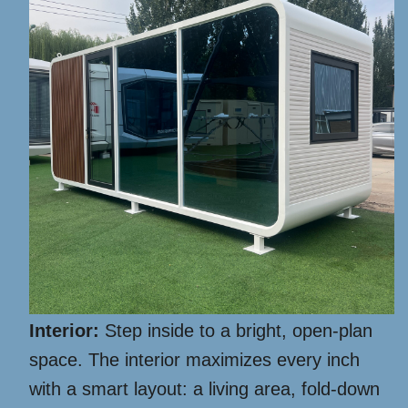
Interior:
Step inside to a bright, open-plan
space. The interior maximizes every inch
with a smart layout: a living area, fold-down