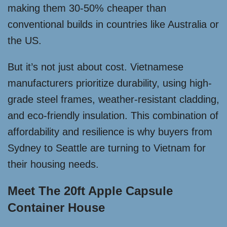
making them 30-50% cheaper than
conventional builds in countries like Australia or
the US.
But it’s not just about cost. Vietnamese
manufacturers prioritize durability, using high-
grade steel frames, weather-resistant cladding,
and eco-friendly insulation. This combination of
affordability and resilience is why buyers from
Sydney to Seattle are turning to Vietnam for
their housing needs.
Meet The 20ft Apple Capsule
Container House