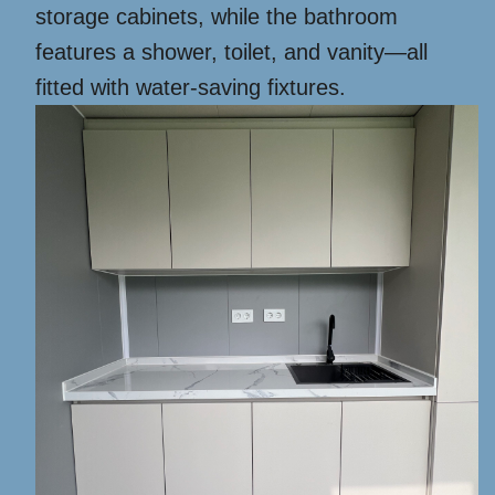
storage cabinets, while the bathroom
features a shower, toilet, and vanity—all
fitted with water-saving fixtures.