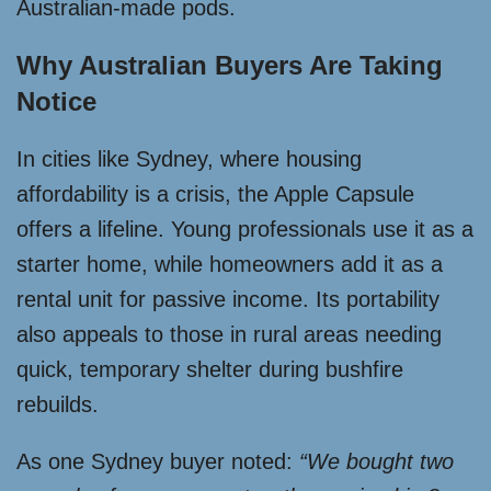
Australian-made pods.
Why Australian Buyers Are Taking
Notice
In cities like Sydney, where housing
affordability is a crisis, the Apple Capsule
offers a lifeline. Young professionals use it as a
starter home, while homeowners add it as a
rental unit for passive income. Its portability
also appeals to those in rural areas needing
quick, temporary shelter during bushfire
rebuilds.
As one Sydney buyer noted:
“We bought two