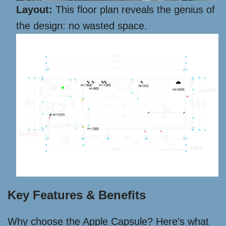
Layout:
This floor plan reveals the genius of
the design: no wasted space.
Key Features & Benefits
Why choose the Apple Capsule? Here’s what