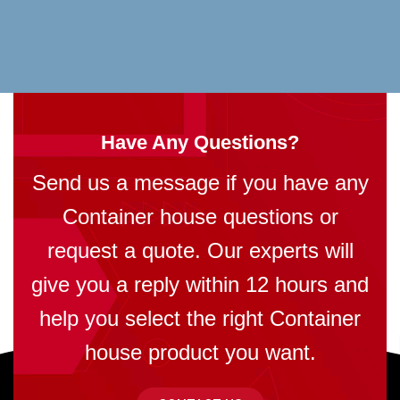
Have Any Questions?
Send us a message if you have any
Container house questions or
request a quote. Our experts will
give you a reply within 12 hours and
help you select the right Container
house product you want.