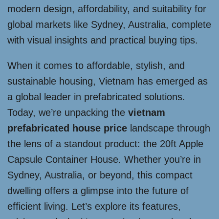
modern design, affordability, and suitability for
global markets like Sydney, Australia, complete
with visual insights and practical buying tips.
When it comes to affordable, stylish, and
sustainable housing, Vietnam has emerged as
a global leader in prefabricated solutions.
Today, we’re unpacking the
vietnam
prefabricated house price
landscape through
the lens of a standout product: the 20ft Apple
Capsule Container House. Whether you’re in
Sydney, Australia, or beyond, this compact
dwelling offers a glimpse into the future of
efficient living. Let’s explore its features,