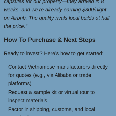
capsules for our property—they arrived in 8
weeks, and we’re already earning $300/night
on Airbnb. The quality rivals local builds at half
the price.”
How To Purchase & Next Steps
Ready to invest? Here’s how to get started:
Contact Vietnamese manufacturers directly
for quotes (e.g., via Alibaba or trade
platforms).
Request a sample kit or virtual tour to
inspect materials.
Factor in shipping, customs, and local