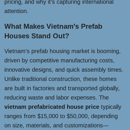
pricing, and why it’s capturing international
attention.
What Makes Vietnam’s Prefab
Houses Stand Out?
Vietnam’s prefab housing market is booming,
driven by competitive manufacturing costs,
innovative designs, and quick assembly times.
Unlike traditional construction, these homes
are built in factories and transported globally,
reducing waste and labor expenses. The
vietnam prefabricated house price
typically
ranges from $15,000 to $50,000, depending
on size, materials, and customizations—