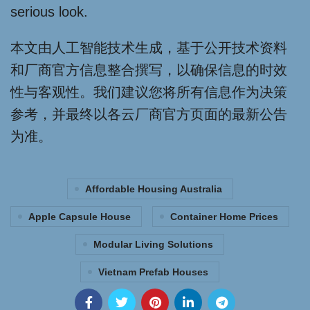
serious look.
本文由人工智能技术生成，基于公开技术资料
和厂商官方信息整合撰写，以确保信息的时效
性与客观性。我们建议您将所有信息作为决策
参考，并最终以各云厂商官方页面的最新公告
为准。
Affordable Housing Australia
Apple Capsule House
Container Home Prices
Modular Living Solutions
Vietnam Prefab Houses