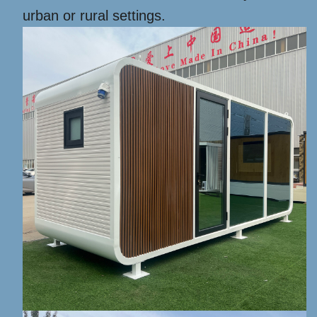
urban or rural settings.