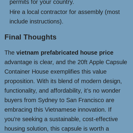
permits for your country.
Hire a local contractor for assembly (most
include instructions).
Final Thoughts
The
vietnam prefabricated house price
advantage is clear, and the 20ft Apple Capsule
Container House exemplifies this value
proposition. With its blend of modern design,
functionality, and affordability, it’s no wonder
buyers from Sydney to San Francisco are
embracing this Vietnamese innovation. If
you’re seeking a sustainable, cost-effective
housing solution, this capsule is worth a