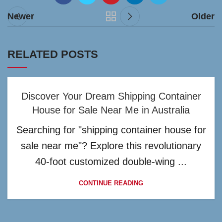
Newer
Older
RELATED POSTS
Discover Your Dream Shipping Container
House for Sale Near Me in Australia
Searching for "shipping container house for
sale near me"? Explore this revolutionary
40-foot customized double-wing ...
CONTINUE READING