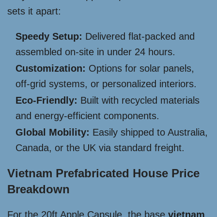
sets it apart:
Speedy Setup:
Delivered flat-packed and
assembled on-site in under 24 hours.
Customization:
Options for solar panels,
off-grid systems, or personalized interiors.
Eco-Friendly:
Built with recycled materials
and energy-efficient components.
Global Mobility:
Easily shipped to Australia,
Canada, or the UK via standard freight.
Vietnam Prefabricated House Price
Breakdown
For the 20ft Apple Capsule, the base
vietnam