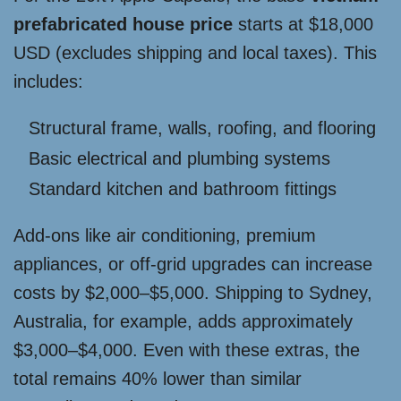
prefabricated house price
starts at $18,000
USD (excludes shipping and local taxes). This
includes:
Structural frame, walls, roofing, and flooring
Basic electrical and plumbing systems
Standard kitchen and bathroom fittings
Add-ons like air conditioning, premium
appliances, or off-grid upgrades can increase
costs by $2,000–$5,000. Shipping to Sydney,
Australia, for example, adds approximately
$3,000–$4,000. Even with these extras, the
total remains 40% lower than similar