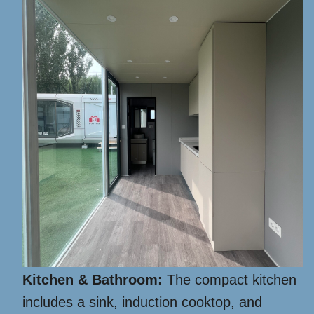
Kitchen & Bathroom:
The compact kitchen
includes a sink, induction cooktop, and