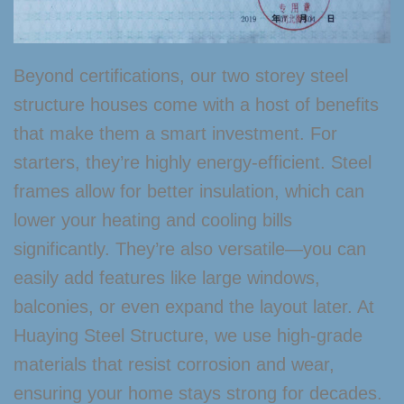
Beyond certifications, our two storey steel
structure houses come with a host of benefits
that make them a smart investment. For
starters, they’re highly energy-efficient. Steel
frames allow for better insulation, which can
lower your heating and cooling bills
significantly. They’re also versatile—you can
easily add features like large windows,
balconies, or even expand the layout later. At
Huaying Steel Structure, we use high-grade
materials that resist corrosion and wear,
ensuring your home stays strong for decades.