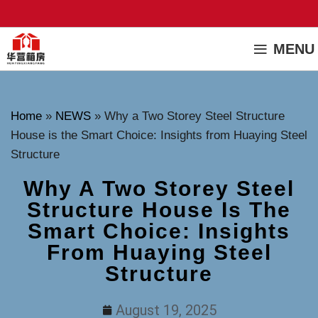
MENU
Home
»
NEWS
»
Why a Two Storey Steel Structure
House is the Smart Choice: Insights from Huaying Steel
Structure
Why A Two Storey Steel
Structure House Is The
Smart Choice: Insights
From Huaying Steel
Structure
August 19, 2025