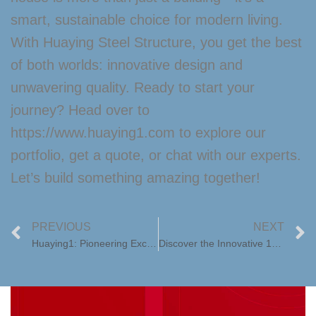
smart, sustainable choice for modern living.
With Huaying Steel Structure, you get the best
of both worlds: innovative design and
unwavering quality. Ready to start your
journey? Head over to
https://www.huaying1.com to explore our
portfolio, get a quote, or chat with our experts.
Let’s build something amazing together!
PREVIOUS
NEXT
Huaying1: Pioneering Excellence in Tiny Containers
Discover the Innovative 10ft Expandable Container House: Compact Living Redefined