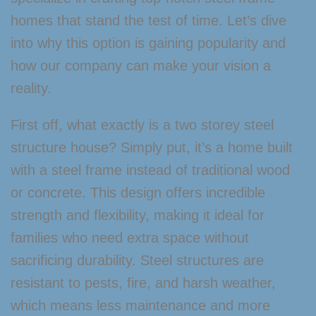
homes that stand the test of time. Let’s dive
into why this option is gaining popularity and
how our company can make your vision a
reality.
First off, what exactly is a two storey steel
structure house? Simply put, it’s a home built
with a steel frame instead of traditional wood
or concrete. This design offers incredible
strength and flexibility, making it ideal for
families who need extra space without
sacrificing durability. Steel structures are
resistant to pests, fire, and harsh weather,
which means less maintenance and more