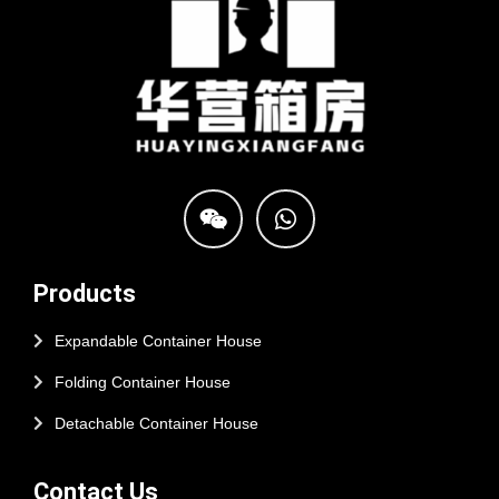
Products
Expandable Container House
Folding Container House
Detachable Container House
Contact Us