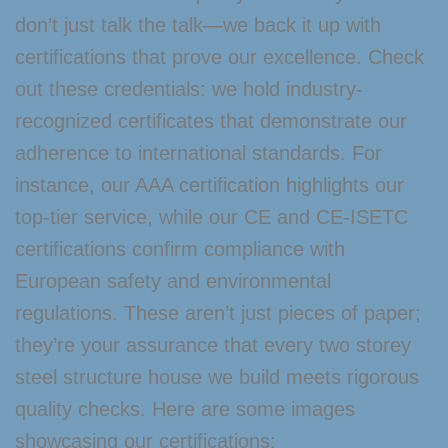
don’t just talk the talk—we back it up with
certifications that prove our excellence. Check
out these credentials: we hold industry-
recognized certificates that demonstrate our
adherence to international standards. For
instance, our AAA certification highlights our
top-tier service, while our CE and CE-ISETC
certifications confirm compliance with
European safety and environmental
regulations. These aren’t just pieces of paper;
they’re your assurance that every two storey
steel structure house we build meets rigorous
quality checks. Here are some images
showcasing our certifications: