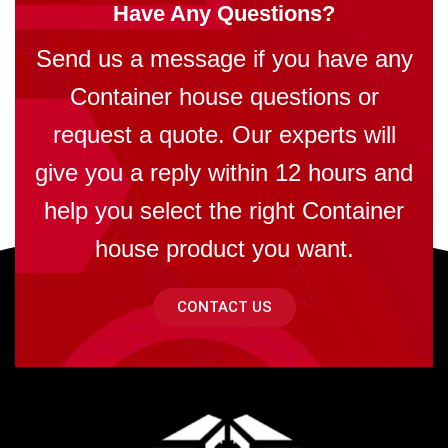
Have Any Questions?
Send us a message if you have any
Container house questions or
request a quote. Our experts will
give you a reply within 12 hours and
help you select the right Container
house product you want.
CONTACT US