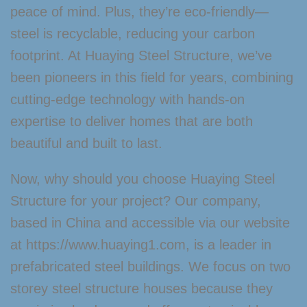
peace of mind. Plus, they’re eco-friendly—
steel is recyclable, reducing your carbon
footprint. At Huaying Steel Structure, we’ve
been pioneers in this field for years, combining
cutting-edge technology with hands-on
expertise to deliver homes that are both
beautiful and built to last.
Now, why should you choose Huaying Steel
Structure for your project? Our company,
based in China and accessible via our website
at https://www.huaying1.com, is a leader in
prefabricated steel buildings. We focus on two
storey steel structure houses because they