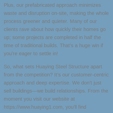
Plus, our prefabricated approach minimizes
waste and disruption on-site, making the whole
process greener and quieter. Many of our
clients rave about how quickly their homes go
up; some projects are completed in half the
time of traditional builds. That’s a huge win if
you’re eager to settle in!
So, what sets Huaying Steel Structure apart
from the competition? It’s our customer-centric
approach and deep expertise. We don’t just
sell buildings—we build relationships. From the
moment you visit our website at
https://www.huaying1.com, you’ll find