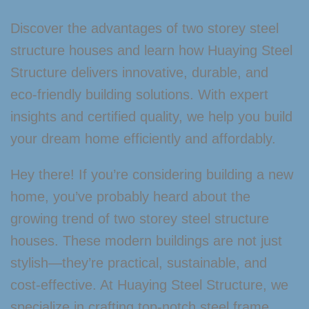
Discover the advantages of two storey steel
structure houses and learn how Huaying Steel
Structure delivers innovative, durable, and
eco-friendly building solutions. With expert
insights and certified quality, we help you build
your dream home efficiently and affordably.
Hey there! If you’re considering building a new
home, you’ve probably heard about the
growing trend of two storey steel structure
houses. These modern buildings are not just
stylish—they’re practical, sustainable, and
cost-effective. At Huaying Steel Structure, we
specialize in crafting top-notch steel frame