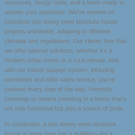
resources, design tools, and a team ready to
answer your questions. We’ve worked on
countless two storey steel structure house
projects worldwide, adapting to different
climates and regulations. Our clients love that
we offer tailored solutions, whether it’s a
modern urban home or a rural retreat. And
with our robust support system, including
warranties and after-sales service, you’re
covered every step of the way. Honestly,
choosing us means investing in a home that’s
not only functional but also a source of pride.
In conclusion, a two storey steel structure
house is more than just a building—it’s a