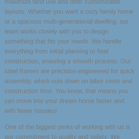
maximize land use and offer customizable
layouts. Whether you want a cozy family home
or a spacious multi-generational dwelling, our
team works closely with you to design
something that fits your needs. We handle
everything from initial planning to final
construction, ensuring a smooth process. Our
steel frames are precision-engineered for quick
assembly, which cuts down on labor costs and
construction time. You know, that means you
can move into your dream home faster and
with fewer hassles!
One of the biggest perks of working with us is
our commitment to quality and safety. We