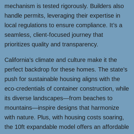
mechanism is tested rigorously. Builders also
handle permits, leveraging their expertise in
local regulations to ensure compliance. It’s a
seamless, client-focused journey that
prioritizes quality and transparency.
California’s climate and culture make it the
perfect backdrop for these homes. The state’s
push for sustainable housing aligns with the
eco-credentials of container construction, while
its diverse landscapes—from beaches to
mountains—inspire designs that harmonize
with nature. Plus, with housing costs soaring,
the 10ft expandable model offers an affordable