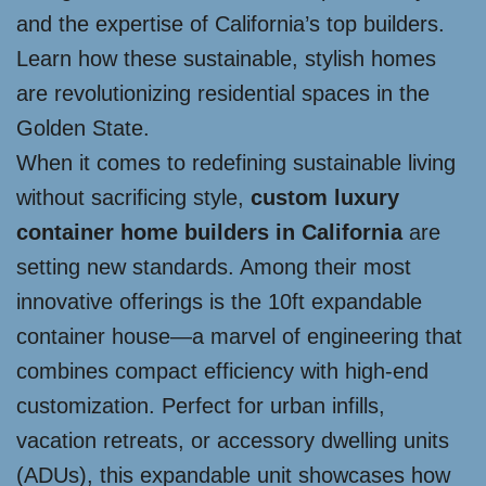
and the expertise of California’s top builders.
Learn how these sustainable, stylish homes
are revolutionizing residential spaces in the
Golden State.
When it comes to redefining sustainable living
without sacrificing style,
custom luxury
container home builders in California
are
setting new standards. Among their most
innovative offerings is the 10ft expandable
container house—a marvel of engineering that
combines compact efficiency with high-end
customization. Perfect for urban infills,
vacation retreats, or accessory dwelling units
(ADUs), this expandable unit showcases how