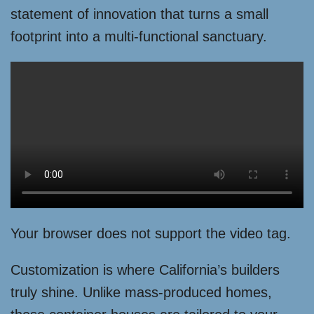
statement of innovation that turns a small
footprint into a multi-functional sanctuary.
Your browser does not support the video tag.
Customization is where California’s builders
truly shine. Unlike mass-produced homes,