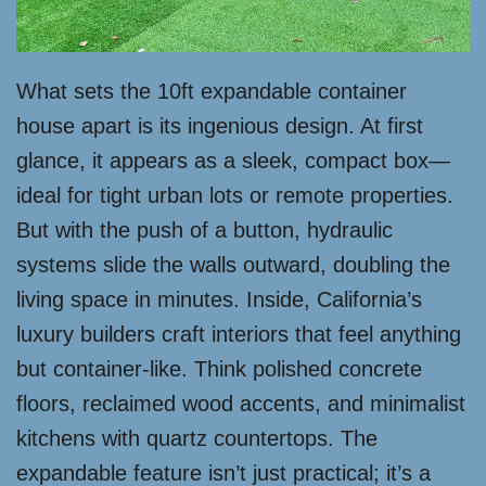
What sets the 10ft expandable container
house apart is its ingenious design. At first
glance, it appears as a sleek, compact box—
ideal for tight urban lots or remote properties.
But with the push of a button, hydraulic
systems slide the walls outward, doubling the
living space in minutes. Inside, California’s
luxury builders craft interiors that feel anything
but container-like. Think polished concrete
floors, reclaimed wood accents, and minimalist
kitchens with quartz countertops. The
expandable feature isn’t just practical; it’s a