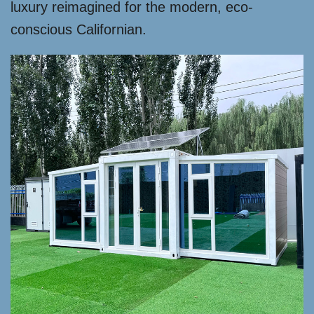
luxury reimagined for the modern, eco-
conscious Californian.