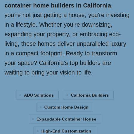
container home builders in California
,
you’re not just getting a house; you’re investing
in a lifestyle. Whether you’re downsizing,
expanding your property, or embracing eco-
living, these homes deliver unparalleled luxury
in a compact footprint. Ready to transform
your space? California’s top builders are
waiting to bring your vision to life.
ADU Solutions
California Builders
Custom Home Design
Expandable Container House
High-End Customization