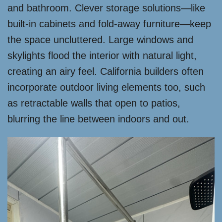
and bathroom. Clever storage solutions—like
built-in cabinets and fold-away furniture—keep
the space uncluttered. Large windows and
skylights flood the interior with natural light,
creating an airy feel. California builders often
incorporate outdoor living elements too, such
as retractable walls that open to patios,
blurring the line between indoors and out.