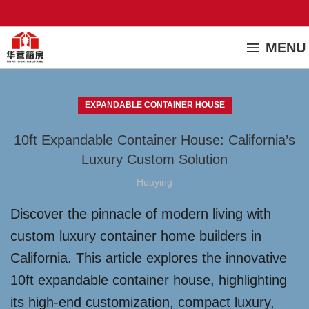
MENU
EXPANDABLE CONTAINER HOUSE
10ft Expandable Container House: California’s
Luxury Custom Solution
Huaying
Discover the pinnacle of modern living with
custom luxury container home builders in
California. This article explores the innovative
10ft expandable container house, highlighting
its high-end customization, compact luxury,