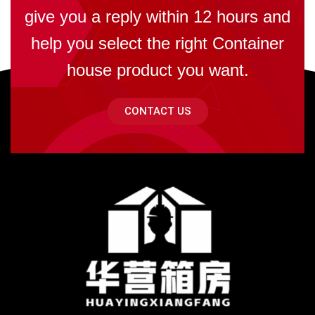
give you a reply within 12 hours and
help you select the right Container
house product you want.
CONTACT US