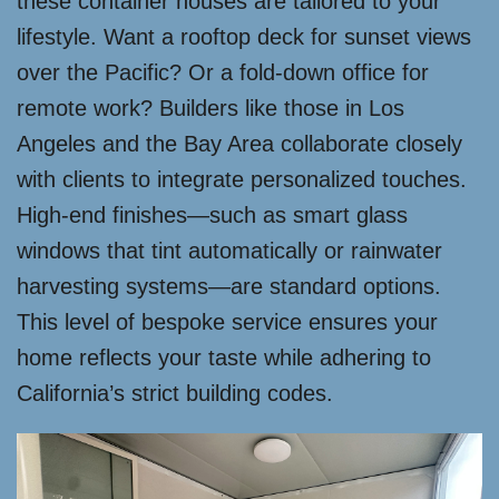
these container houses are tailored to your
lifestyle. Want a rooftop deck for sunset views
over the Pacific? Or a fold-down office for
remote work? Builders like those in Los
Angeles and the Bay Area collaborate closely
with clients to integrate personalized touches.
High-end finishes—such as smart glass
windows that tint automatically or rainwater
harvesting systems—are standard options.
This level of bespoke service ensures your
home reflects your taste while adhering to
California’s strict building codes.