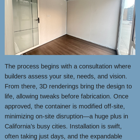
The process begins with a consultation where
builders assess your site, needs, and vision.
From there, 3D renderings bring the design to
life, allowing tweaks before fabrication. Once
approved, the container is modified off-site,
minimizing on-site disruption—a huge plus in
California’s busy cities. Installation is swift,
often taking just days, and the expandable