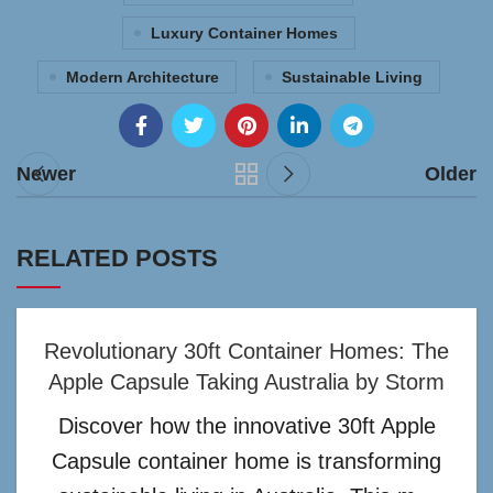
Luxury Container Homes
Modern Architecture
Sustainable Living
Newer
Older
RELATED POSTS
Revolutionary 30ft Container Homes: The
Apple Capsule Taking Australia by Storm
Discover how the innovative 30ft Apple
Capsule container home is transforming