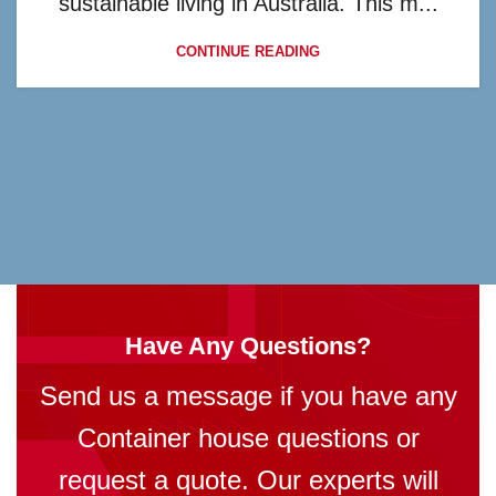
sustainable living in Australia. This m...
CONTINUE READING
Have Any Questions?
Send us a message if you have any
Container house questions or
request a quote. Our experts will