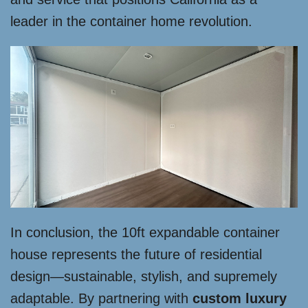
leader in the container home revolution.
In conclusion, the 10ft expandable container
house represents the future of residential
design—sustainable, stylish, and supremely
adaptable. By partnering with
custom luxury