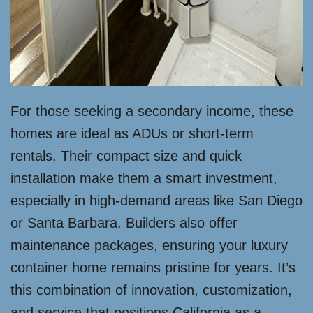
For those seeking a secondary income, these
homes are ideal as ADUs or short-term
rentals. Their compact size and quick
installation make them a smart investment,
especially in high-demand areas like San Diego
or Santa Barbara. Builders also offer
maintenance packages, ensuring your luxury
container home remains pristine for years. It’s
this combination of innovation, customization,
and service that positions California as a