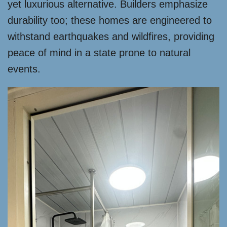
yet luxurious alternative. Builders emphasize
durability too; these homes are engineered to
withstand earthquakes and wildfires, providing
peace of mind in a state prone to natural
events.