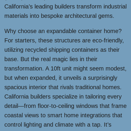
California’s leading builders transform industrial
materials into bespoke architectural gems.
Why choose an expandable container home?
For starters, these structures are eco-friendly,
utilizing recycled shipping containers as their
base. But the real magic lies in their
transformation. A 10ft unit might seem modest,
but when expanded, it unveils a surprisingly
spacious interior that rivals traditional homes.
California builders specialize in tailoring every
detail—from floor-to-ceiling windows that frame
coastal views to smart home integrations that
control lighting and climate with a tap. It’s