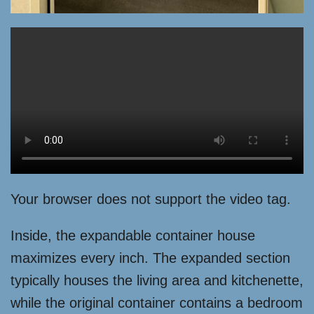
Your browser does not support the video tag.
Inside, the expandable container house
maximizes every inch. The expanded section
typically houses the living area and kitchenette,
while the original container contains a bedroom