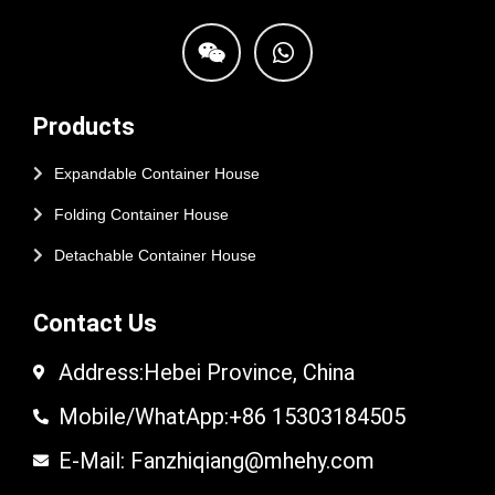
Products
Expandable Container House
Folding Container House
Detachable Container House
Contact Us
Address:Hebei Province, China
Mobile/WhatApp:+86 15303184505
E-Mail: Fanzhiqiang@mhehy.com