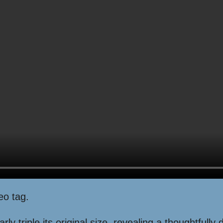
eo tag.
ly triple its original size, revealing a thoughtfully