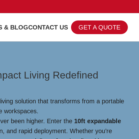
 & BLOG
CONTACT US
GET A QUOTE
pact Living Redefined
ving solution that transforms from a portable
te workspaces.
ever been higher. Enter the
10ft expandable
ign, and rapid deployment. Whether you’re