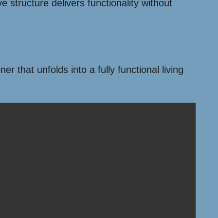
e structure delivers functionality without
r that unfolds into a fully functional living