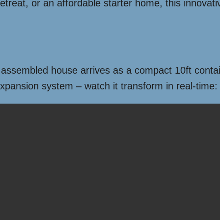
treat, or an affordable starter home, this innovativ
e assembled house arrives as a compact 10ft containe
expansion system – watch it transform in real-time: