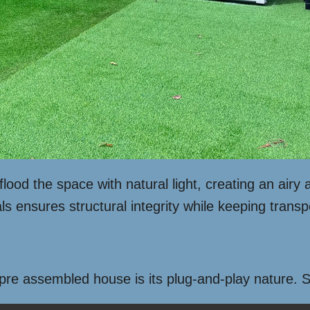
lood the space with natural light, creating an airy 
ls ensures structural integrity while keeping transp
 pre assembled house is its plug-and-play nature.