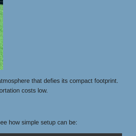
atmosphere that defies its compact footprint.
ortation costs low.
 See how simple setup can be: