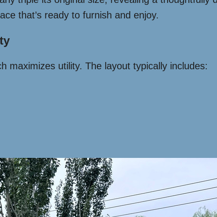
pace that’s ready to furnish and enjoy.
ty
 maximizes utility. The layout typically includes: