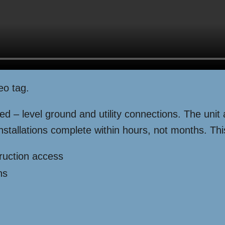
eo tag.
ded – level ground and utility connections. The unit
nstallations complete within hours, not months. This
ruction access
ns