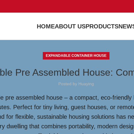
HOME
ABOUT US
PRODUCTS
NEWS
EXPANDABLE CONTAINER HOUSE
ble Pre Assembled House: Com
Posted by
Huaying
e pre assembled house – a compact, eco-friendly li
tes. Perfect for tiny living, guest houses, or remo
d for flexible, sustainable housing solutions has n
ry dwelling that combines portability, modern des