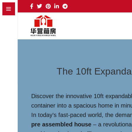
The 10ft Expanda
Discover the innovative 10ft expandabl
container into a spacious home in minu
In today’s fast-paced world, the deman
pre assembled house
– a revolutiona