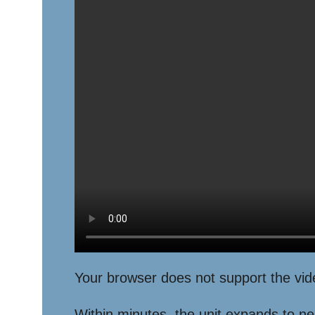
Your browser does not support the vid
Within minutes, the unit expands to near