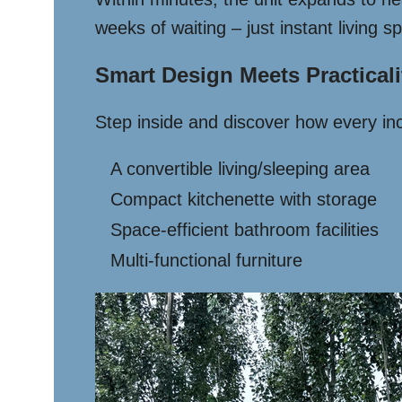
weeks of waiting – just instant living s
Smart Design Meets Practicali
Step inside and discover how every inch
A convertible living/sleeping area
Compact kitchenette with storage
Space-efficient bathroom facilities
Multi-functional furniture