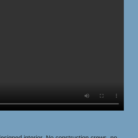
 designed interior. No construction crews, no