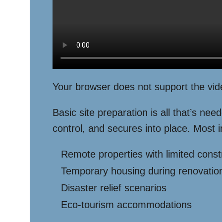
Your browser does not support the vid
Basic site preparation is all that’s nee
control, and secures into place. Most i
Remote properties with limited const
Temporary housing during renovatio
Disaster relief scenarios
Eco-tourism accommodations