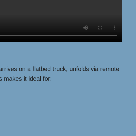
 arrives on a flatbed truck, unfolds via remote
 makes it ideal for: