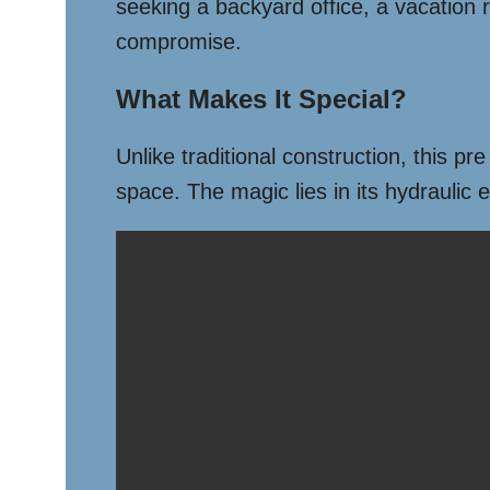
seeking a backyard office, a vacation re
compromise.
What Makes It Special?
Unlike traditional construction, this pr
space. The magic lies in its hydraulic 