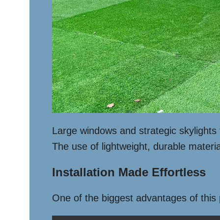
Large windows and strategic skylights f
The use of lightweight, durable materia
Installation Made Effortless
One of the biggest advantages of this