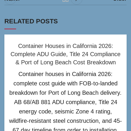
RELATED POSTS
Container Houses in California 2026:
Complete ADU Guide, Title 24 Compliance
& Port of Long Beach Cost Breakdown
Container houses in California 2026:
complete cost guide with FOB-to-landed
breakdown for Port of Long Beach delivery.
AB 68/AB 881 ADU compliance, Title 24
energy code, seismic Zone 4 rating,
wildfire-resistant steel construction, and 45-
67 day timeline from order to installation.