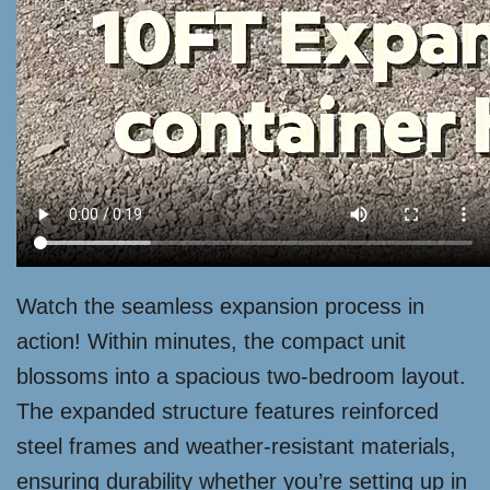
Watch the seamless expansion process in
action! Within minutes, the compact unit
blossoms into a spacious two-bedroom layout.
The expanded structure features reinforced
steel frames and weather-resistant materials,
ensuring durability whether you’re setting up in