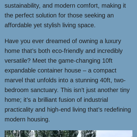
sustainability, and modern comfort, making it
the perfect solution for those seeking an
affordable yet stylish living space.
Have you ever dreamed of owning a luxury
home that’s both eco-friendly and incredibly
versatile? Meet the game-changing 10ft
expandable container house – a compact
marvel that unfolds into a stunning 40ft, two-
bedroom sanctuary. This isn’t just another tiny
home; it’s a brilliant fusion of industrial
practicality and high-end living that’s redefining
modern housing.