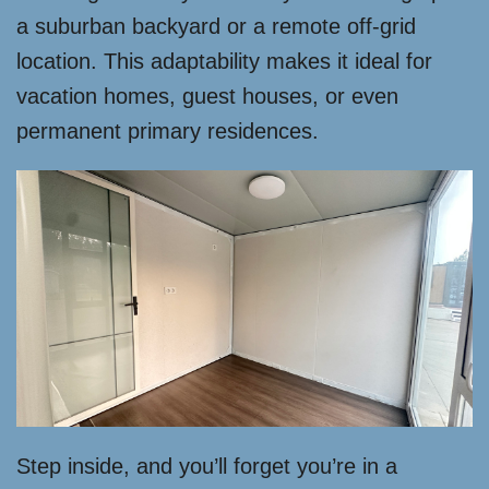
a suburban backyard or a remote off-grid
location. This adaptability makes it ideal for
vacation homes, guest houses, or even
permanent primary residences.
Step inside, and you’ll forget you’re in a