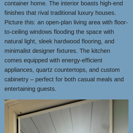
container home. The interior boasts high-end
finishes that rival traditional luxury houses.
Picture this: an open-plan living area with floor-
to-ceiling windows flooding the space with
natural light, sleek hardwood flooring, and
minimalist designer fixtures. The kitchen
comes equipped with energy-efficient
appliances, quartz countertops, and custom
cabinetry – perfect for both casual meals and
entertaining guests.