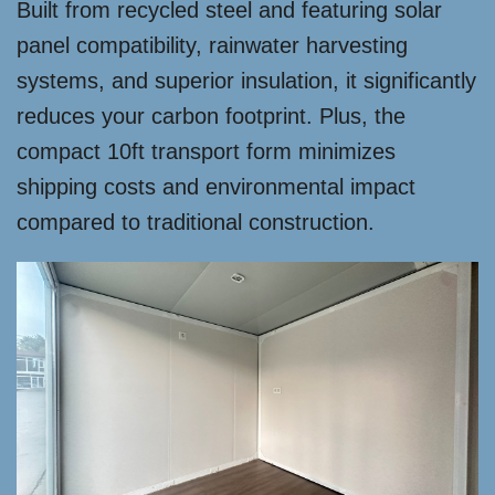
Built from recycled steel and featuring solar
panel compatibility, rainwater harvesting
systems, and superior insulation, it significantly
reduces your carbon footprint. Plus, the
compact 10ft transport form minimizes
shipping costs and environmental impact
compared to traditional construction.