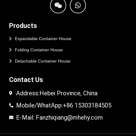
Products
Expandable Container House
Folding Container House
Detachable Container House
Contact Us
Address:Hebei Province, China
Mobile/WhatApp:+86 15303184505
E-Mail: Fanzhiqiang@mhehy.com