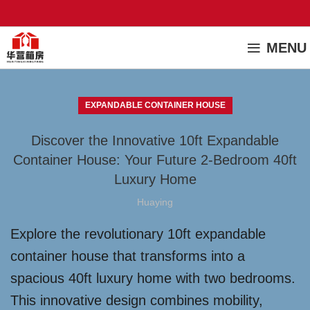
MENU
EXPANDABLE CONTAINER HOUSE
Discover the Innovative 10ft Expandable
Container House: Your Future 2-Bedroom 40ft
Luxury Home
Huaying
Explore the revolutionary 10ft expandable
container house that transforms into a
spacious 40ft luxury home with two bedrooms.
This innovative design combines mobility,