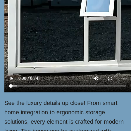
See the luxury details up close! From smart
home integration to ergonomic storage
solutions, every element is crafted for modern