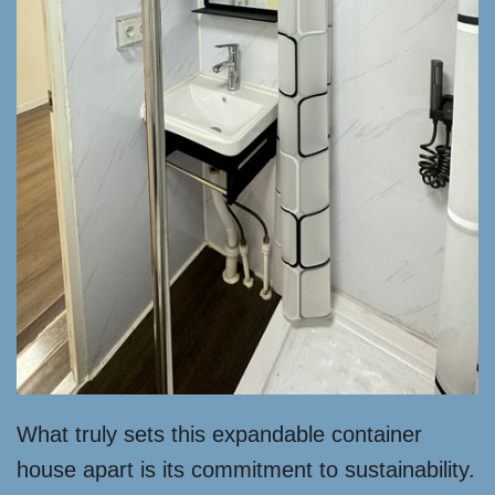
What truly sets this expandable container
house apart is its commitment to sustainability.