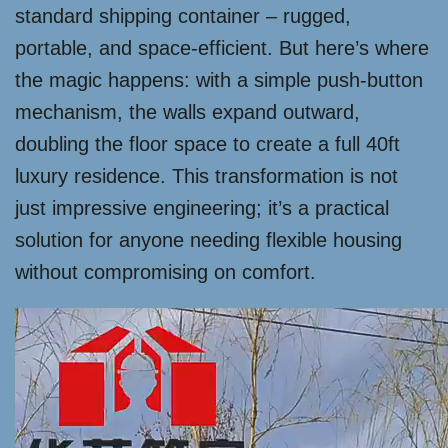
standard shipping container – rugged,
portable, and space-efficient. But here’s where
the magic happens: with a simple push-button
mechanism, the walls expand outward,
doubling the floor space to create a full 40ft
luxury residence. This transformation is not
just impressive engineering; it’s a practical
solution for anyone needing flexible housing
without compromising on comfort.