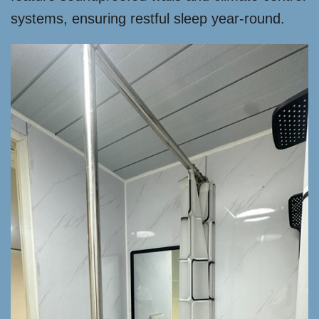
systems, ensuring restful sleep year-round.