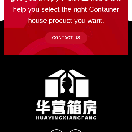
help you select the right Container
house product you want.
CONTACT US