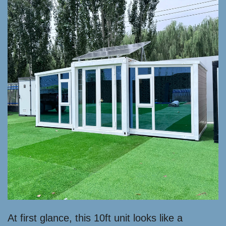
At first glance, this 10ft unit looks like a