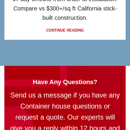
Compare vs $300+/sq ft California stick-
built construction.
CONTINUE READING
Have Any Questions?
Send us a message if you have any
Container house questions or
request a quote. Our experts will
give you a reply within 12 hours and