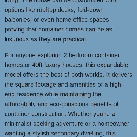
living. The house can be customized with
options like rooftop decks, fold-down
balconies, or even home office spaces –
proving that container homes can be as
luxurious as they are practical.
For anyone exploring 2 bedroom container
homes or 40ft luxury houses, this expandable
model offers the best of both worlds. It delivers
the square footage and amenities of a high-
end residence while maintaining the
affordability and eco-conscious benefits of
container construction. Whether you’re a
minimalist seeking adventure or a homeowner
wanting a stylish secondary dwelling, this