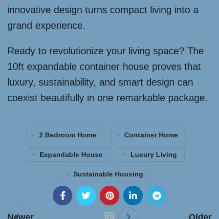
innovative design turns compact living into a
grand experience.
Ready to revolutionize your living space? The
10ft expandable container house proves that
luxury, sustainability, and smart design can
coexist beautifully in one remarkable package.
2 Bedroom Home
Container Home
Expandable House
Luxury Living
Sustainable Housing
Newer
Older