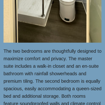
The two bedrooms are thoughtfully designed to
maximize comfort and privacy. The master
suite includes a walk-in closet and an en-suite
bathroom with rainfall showerheads and
premium tiling. The second bedroom is equally
spacious, easily accommodating a queen-sized
bed and additional storage. Both rooms
feature soundproofed walls and climate control