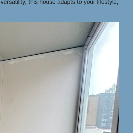
rsatility, this house adapts to your lifestyle,