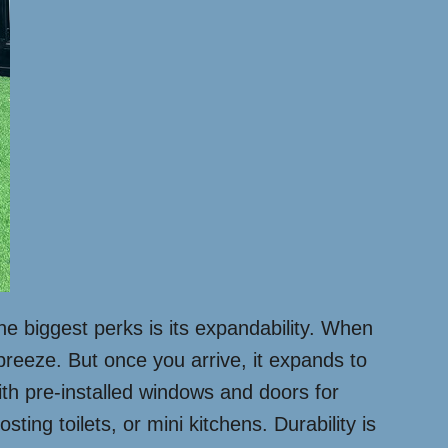
he biggest perks is its expandability. When
 breeze. But once you arrive, it expands to
ith pre-installed windows and doors for
ting toilets, or mini kitchens. Durability is