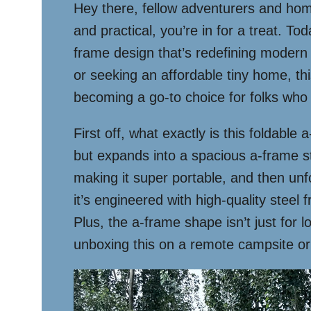
Hey there, fellow adventurers and home
and practical, you’re in for a treat. 
frame design that’s redefining modern 
or seeking an affordable tiny home, this
becoming a go-to choice for folks who va
First off, what exactly is this foldable
but expands into a spacious a-frame st
making it super portable, and then unfo
it’s engineered with high-quality stee
Plus, the a-frame shape isn’t just for
unboxing this on a remote campsite or i