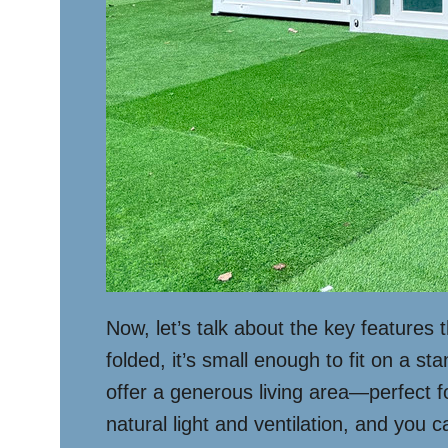
Now, let’s talk about the key features 
folded, it’s small enough to fit on a s
offer a generous living area—perfect f
natural light and ventilation, and you c