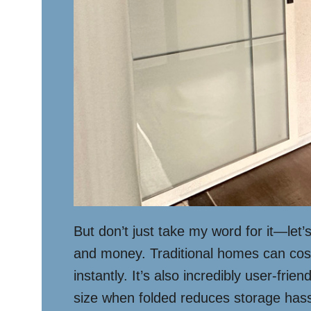
But don’t just take my word for it—let
and money. Traditional homes can cost 
instantly. It’s also incredibly user-fri
size when folded reduces storage hassl