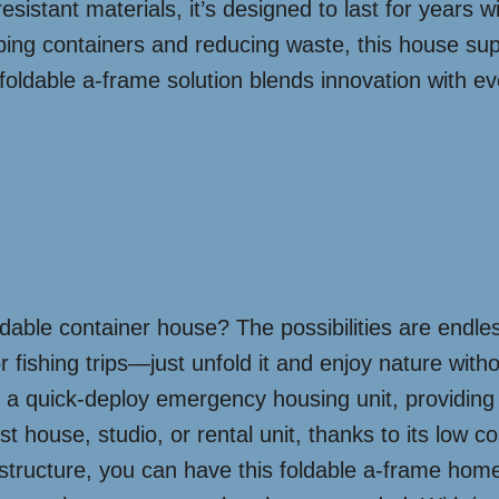
resistant materials, it’s designed to last for years
pping containers and reducing waste, this house sup
 foldable a-frame solution blends innovation with ev
able container house? The possibilities are endles
or fishing trips—just unfold it and enjoy nature with
 as a quick-deploy emergency housing unit, providin
house, studio, or rental unit, thanks to its low co
structure, you can have this foldable a-frame home 