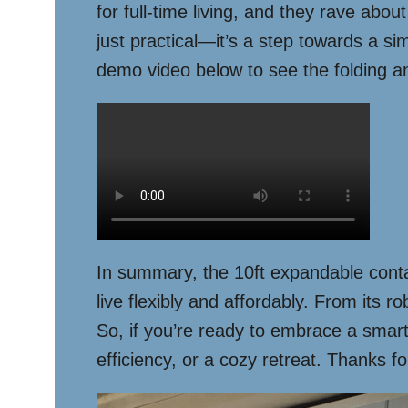
for full-time living, and they rave abou
just practical—it’s a step towards a si
demo video below to see the folding a
In summary, the 10ft expandable conta
live flexibly and affordably. From its r
So, if you’re ready to embrace a smarte
efficiency, or a cozy retreat. Thanks f