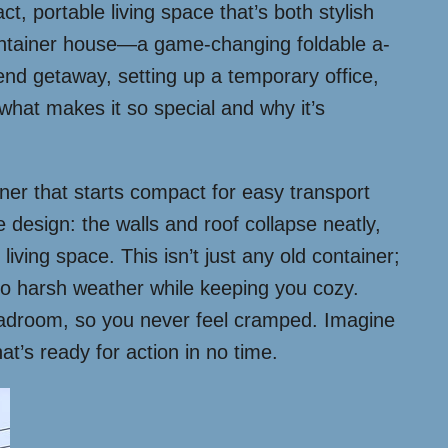
, portable living space that’s both stylish
 container house—a game-changing foldable a-
end getaway, setting up a temporary office,
o what makes it so special and why it’s
ainer that starts compact for easy transport
 design: the walls and roof collapse neatly,
iving space. This isn’t just any old container;
 to harsh weather while keeping you cozy.
headroom, so you never feel cramped. Imagine
t’s ready for action in no time.