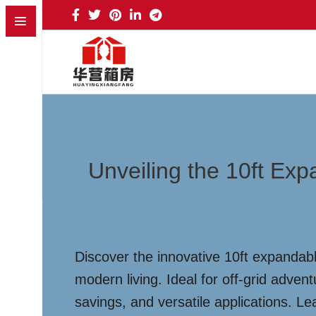
Unveiling the 10ft Ex
Discover the innovative 10ft expandabl
modern living. Ideal for off-grid adven
savings, and versatile applications. L