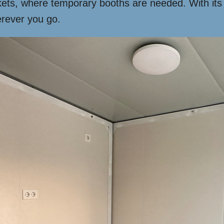
rkets, where temporary booths are needed. With its ve
rever you go.