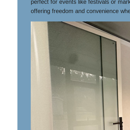
perfect for events like festivals or ma
offering freedom and convenience whe