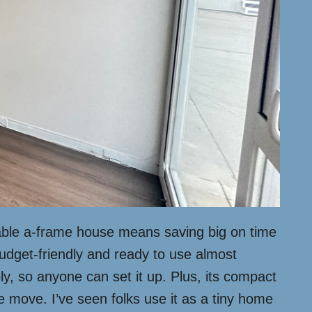
oldable a-frame house means saving big on time
budget-friendly and ready to use almost
mbly, so anyone can set it up. Plus, its compact
 move. I’ve seen folks use it as a tiny home