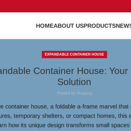
HOME
ABOUT US
PRODUCTS
NEWS
EXPANDABLE CONTAINER HOUSE
pandable Container House: Your
Solution
Posted by
Huaying
e container house, a foldable a-frame marvel that 
tures, temporary shelters, or compact homes, this eco
earn how its unique design transforms small spaces