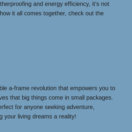
therproofing and energy efficiency, it’s not
 how it all comes together, check out the
able a-frame revolution that empowers you to
proves that big things come in small packages.
perfect for anyone seeking adventure,
g your living dreams a reality!