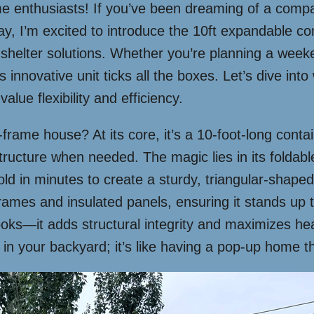
 enthusiasts! If you’ve been dreaming of a compact
Today, I’m excited to introduce the 10ft expandable
shelter solutions. Whether you’re planning a week
 innovative unit ticks all the boxes. Let’s dive int
lue flexibility and efficiency.
 a-frame house? At its core, it’s a 10-foot-long cont
ructure when needed. The magic lies in its foldable
ld in minutes to create a sturdy, triangular-shaped l
l frames and insulated panels, ensuring it stands up
 looks—it adds structural integrity and maximizes 
n your backyard; it’s like having a pop-up home tha