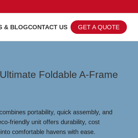
 & BLOG
CONTACT US
GET A QUOTE
 Ultimate Foldable A-Frame
combines portability, quick assembly, and
-friendly unit offers durability, cost
 into comfortable havens with ease.