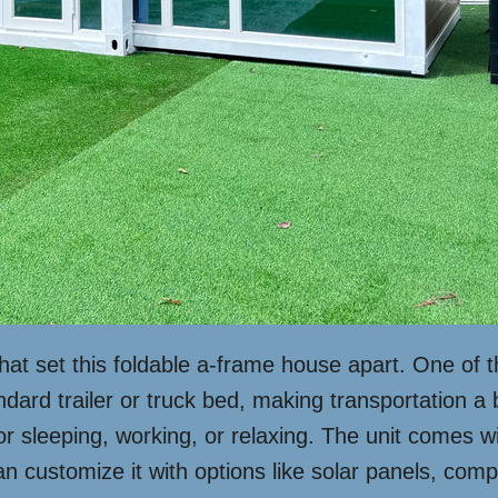
that set this foldable a-frame house apart. One of t
tandard trailer or truck bed, making transportation a
or sleeping, working, or relaxing. The unit comes w
an customize it with options like solar panels, compos