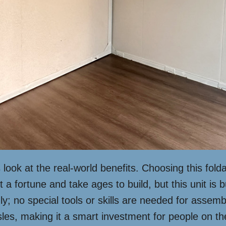
’s look at the real-world benefits. Choosing this f
a fortune and take ages to build, but this unit is 
endly; no special tools or skills are needed for asse
es, making it a smart investment for people on the