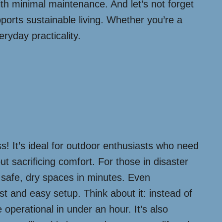
 with minimal maintenance. And let’s not forget
ports sustainable living. Whether you’re a
eryday practicality.
s! It’s ideal for outdoor enthusiasts who need
out sacrificing comfort. For those in disaster
g safe, dry spaces in minutes. Even
st and easy setup. Think about it: instead of
operational in under an hour. It’s also