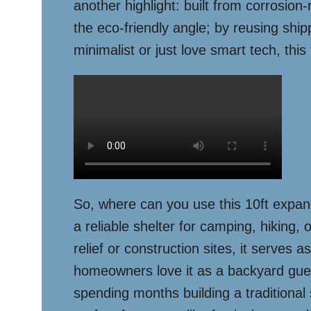
another highlight: built from corrosion-
the eco-friendly angle; by reusing shi
minimalist or just love smart tech, this
So, where can you use this 10ft expand
a reliable shelter for camping, hiking, 
relief or construction sites, it serves
homeowners love it as a backyard guest 
spending months building a traditional 