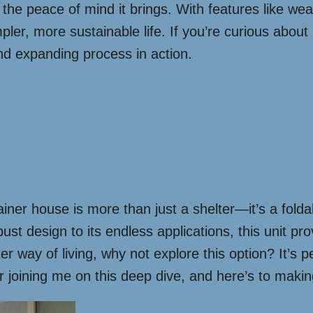
t the peace of mind it brings. With features like wea
mpler, more sustainable life. If you’re curious about
nd expanding process in action.
iner house is more than just a shelter—it’s a fold
obust design to its endless applications, this unit 
r way of living, why not explore this option? It’s 
or joining me on this deep dive, and here’s to makin