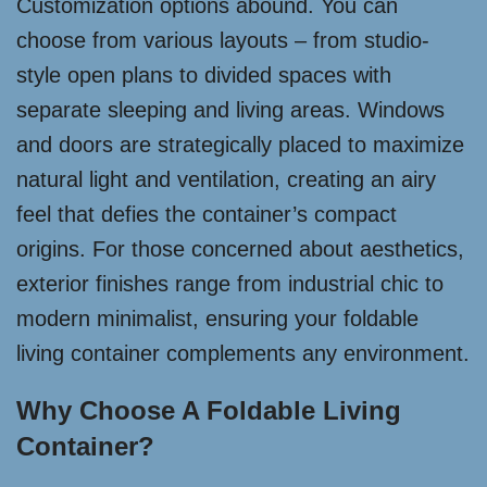
Customization options abound. You can
choose from various layouts – from studio-
style open plans to divided spaces with
separate sleeping and living areas. Windows
and doors are strategically placed to maximize
natural light and ventilation, creating an airy
feel that defies the container’s compact
origins. For those concerned about aesthetics,
exterior finishes range from industrial chic to
modern minimalist, ensuring your foldable
living container complements any environment.
Why Choose A Foldable Living
Container?