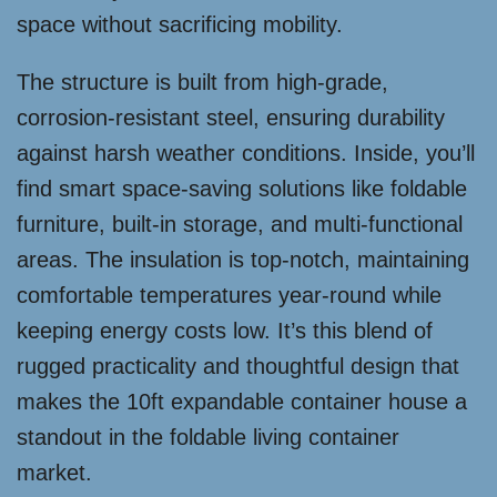
space without sacrificing mobility.
The structure is built from high-grade,
corrosion-resistant steel, ensuring durability
against harsh weather conditions. Inside, you’ll
find smart space-saving solutions like foldable
furniture, built-in storage, and multi-functional
areas. The insulation is top-notch, maintaining
comfortable temperatures year-round while
keeping energy costs low. It’s this blend of
rugged practicality and thoughtful design that
makes the 10ft expandable container house a
standout in the foldable living container
market.