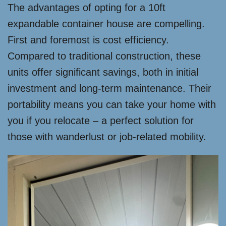
The advantages of opting for a 10ft
expandable container house are compelling.
First and foremost is cost efficiency.
Compared to traditional construction, these
units offer significant savings, both in initial
investment and long-term maintenance. Their
portability means you can take your home with
you if you relocate – a perfect solution for
those with wanderlust or job-related mobility.