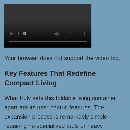
Your browser does not support the video tag.
Key Features That Redefine
Compact Living
What truly sets this foldable living container
apart are its user-centric features. The
expansion process is remarkably simple –
requiring no specialized tools or heavy