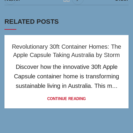
RELATED POSTS
Revolutionary 30ft Container Homes: The
Apple Capsule Taking Australia by Storm
Discover how the innovative 30ft Apple
Capsule container home is transforming
sustainable living in Australia. This m...
CONTINUE READING