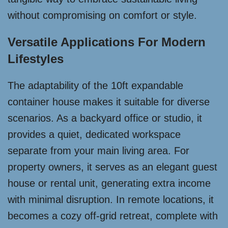
without compromising on comfort or style.
Versatile Applications For Modern
Lifestyles
The adaptability of the 10ft expandable
container house makes it suitable for diverse
scenarios. As a backyard office or studio, it
provides a quiet, dedicated workspace
separate from your main living area. For
property owners, it serves as an elegant guest
house or rental unit, generating extra income
with minimal disruption. In remote locations, it
becomes a cozy off-grid retreat, complete with