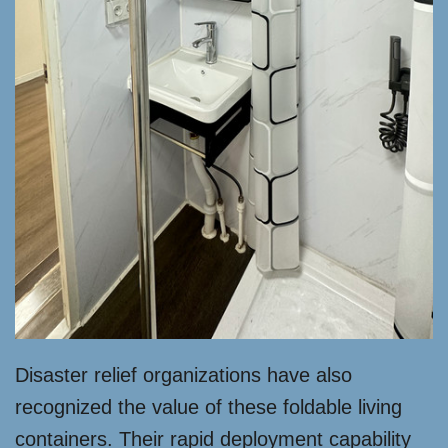
Disaster relief organizations have also
recognized the value of these foldable living
containers. Their rapid deployment capability