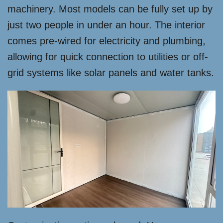
machinery. Most models can be fully set up by
just two people in under an hour. The interior
comes pre-wired for electricity and plumbing,
allowing for quick connection to utilities or off-
grid systems like solar panels and water tanks.