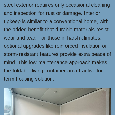
steel exterior requires only occasional cleaning
and inspection for rust or damage. Interior
upkeep is similar to a conventional home, with
the added benefit that durable materials resist
wear and tear. For those in harsh climates,
optional upgrades like reinforced insulation or
storm-resistant features provide extra peace of
mind. This low-maintenance approach makes
the foldable living container an attractive long-
term housing solution.