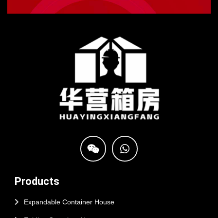
Products
Expandable Container House