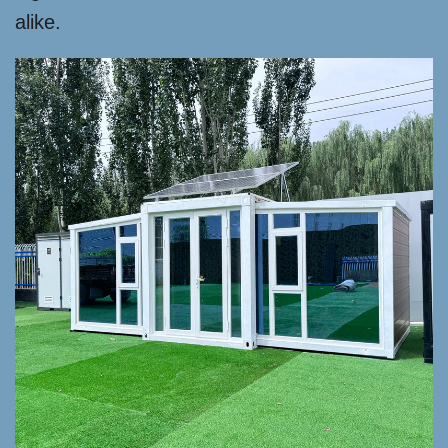
alike.