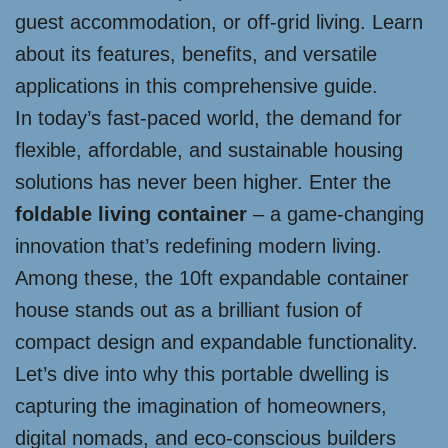
guest accommodation, or off-grid living. Learn
about its features, benefits, and versatile
applications in this comprehensive guide.
In today’s fast-paced world, the demand for
flexible, affordable, and sustainable housing
solutions has never been higher. Enter the
foldable living container
– a game-changing
innovation that’s redefining modern living.
Among these, the 10ft expandable container
house stands out as a brilliant fusion of
compact design and expandable functionality.
Let’s dive into why this portable dwelling is
capturing the imagination of homeowners,
digital nomads, and eco-conscious builders