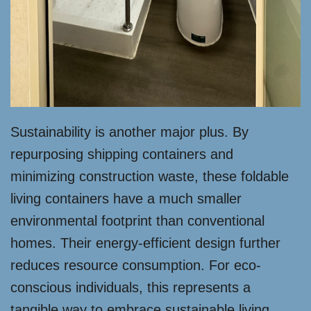
Sustainability is another major plus. By
repurposing shipping containers and
minimizing construction waste, these foldable
living containers have a much smaller
environmental footprint than conventional
homes. Their energy-efficient design further
reduces resource consumption. For eco-
conscious individuals, this represents a
tangible way to embrace sustainable living