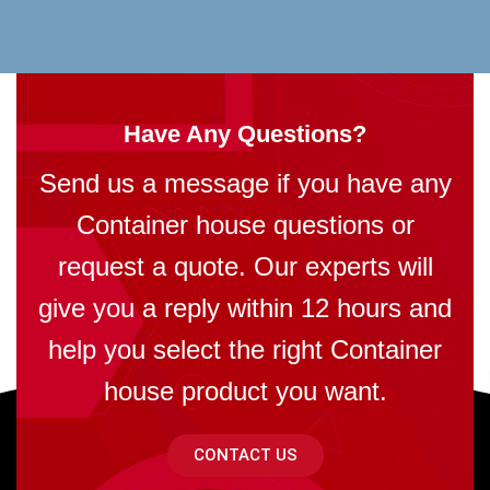
Have Any Questions?
Send us a message if you have any
Container house questions or
request a quote. Our experts will
give you a reply within 12 hours and
help you select the right Container
house product you want.
CONTACT US