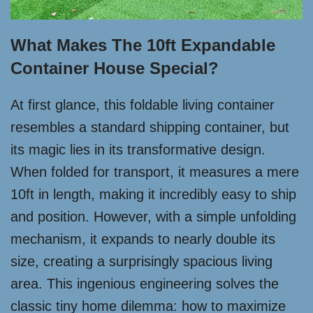
What Makes The 10ft Expandable
Container House Special?
At first glance, this foldable living container
resembles a standard shipping container, but
its magic lies in its transformative design.
When folded for transport, it measures a mere
10ft in length, making it incredibly easy to ship
and position. However, with a simple unfolding
mechanism, it expands to nearly double its
size, creating a surprisingly spacious living
area. This ingenious engineering solves the
classic tiny home dilemma: how to maximize