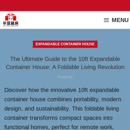
MENU
EXPANDABLE CONTAINER HOUSE
The Ultimate Guide to the 10ft Expandable
Container House: A Foldable Living Revolution
Huaying
Discover how the innovative 10ft expandable
container house combines portability, modern
design, and sustainability. This foldable living
container transforms compact spaces into
functional homes, perfect for remote work,