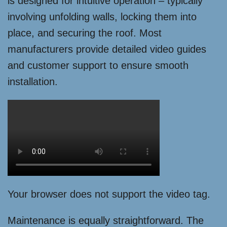
is designed for intuitive operation – typically
involving unfolding walls, locking them into
place, and securing the roof. Most
manufacturers provide detailed video guides
and customer support to ensure smooth
installation.
Your browser does not support the video tag.
Maintenance is equally straightforward. The