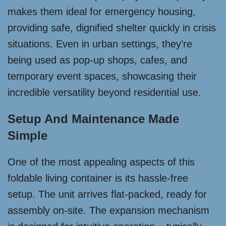
makes them ideal for emergency housing,
providing safe, dignified shelter quickly in crisis
situations. Even in urban settings, they’re
being used as pop-up shops, cafes, and
temporary event spaces, showcasing their
incredible versatility beyond residential use.
Setup And Maintenance Made
Simple
One of the most appealing aspects of this
foldable living container is its hassle-free
setup. The unit arrives flat-packed, ready for
assembly on-site. The expansion mechanism