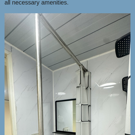
all necessary amenities.