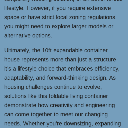
lifestyle. However, if you require extensive
space or have strict local zoning regulations,
you might need to explore larger models or
alternative options.
Ultimately, the 10ft expandable container
house represents more than just a structure –
it’s a lifestyle choice that embraces efficiency,
adaptability, and forward-thinking design. As
housing challenges continue to evolve,
solutions like this foldable living container
demonstrate how creativity and engineering
can come together to meet our changing
needs. Whether you’re downsizing, expanding