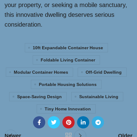
your property, or seeking a mobile sanctuary,
this innovative dwelling deserves serious
consideration.
10ft Expandable Container House
Foldable Living Container
Modular Container Homes
Off-Grid Dwelling
Portable Housing Solutions
Space-Saving Design
Sustainable Living
Tiny Home Innovation
Newer
Older