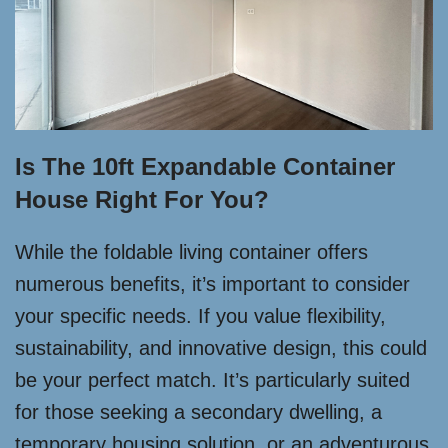
Is The 10ft Expandable Container
House Right For You?
While the foldable living container offers
numerous benefits, it’s important to consider
your specific needs. If you value flexibility,
sustainability, and innovative design, this could
be your perfect match. It’s particularly suited
for those seeking a secondary dwelling, a
temporary housing solution, or an adventurous