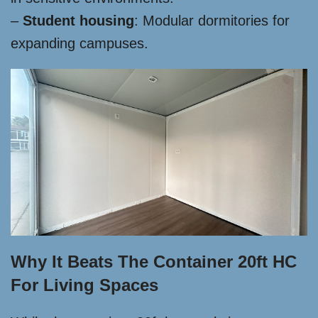
–
Student housing
: Modular dormitories for
expanding campuses.
Why It Beats The Container 20ft HC
For Living Spaces