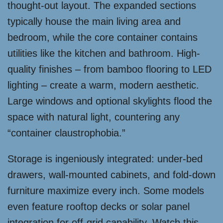
thought-out layout. The expanded sections
typically house the main living area and
bedroom, while the core container contains
utilities like the kitchen and bathroom. High-
quality finishes – from bamboo flooring to LED
lighting – create a warm, modern aesthetic.
Large windows and optional skylights flood the
space with natural light, countering any
“container claustrophobia.”
Storage is ingeniously integrated: under-bed
drawers, wall-mounted cabinets, and fold-down
furniture maximize every inch. Some models
even feature rooftop decks or solar panel
integration for off-grid capability. Watch this