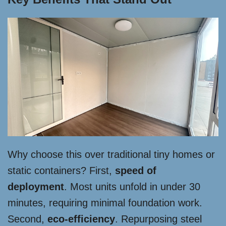
Why choose this over traditional tiny homes or
static containers? First,
speed of
deployment
. Most units unfold in under 30
minutes, requiring minimal foundation work.
Second,
eco-efficiency
. Repurposing steel