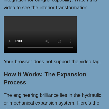
video to see the interior transformation:
Your browser does not support the video tag.
How It Works: The Expansion
Process
The engineering brilliance lies in the hydraulic
or mechanical expansion system. Here’s the