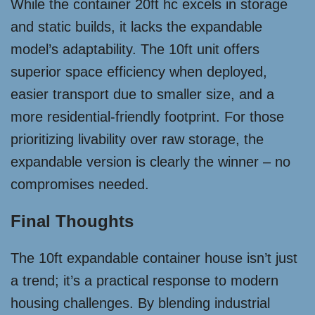
While the container 20ft hc excels in storage
and static builds, it lacks the expandable
model’s adaptability. The 10ft unit offers
superior space efficiency when deployed,
easier transport due to smaller size, and a
more residential-friendly footprint. For those
prioritizing livability over raw storage, the
expandable version is clearly the winner – no
compromises needed.
Final Thoughts
The 10ft expandable container house isn’t just
a trend; it’s a practical response to modern
housing challenges. By blending industrial