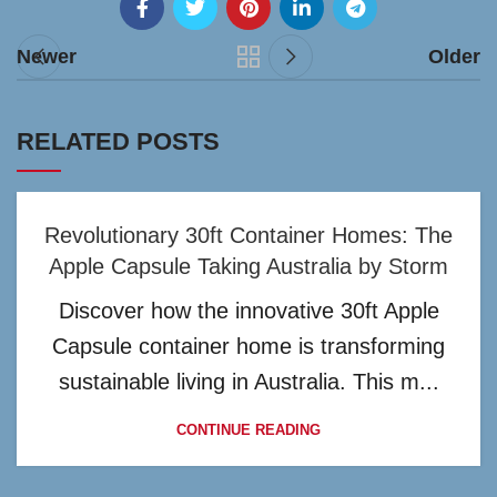
Newer
Older
RELATED POSTS
Revolutionary 30ft Container Homes: The
Apple Capsule Taking Australia by Storm
Discover how the innovative 30ft Apple
Capsule container home is transforming
sustainable living in Australia. This m...
CONTINUE READING