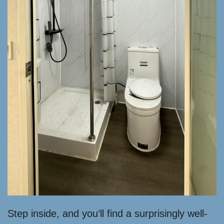
Step inside, and you’ll find a surprisingly well-