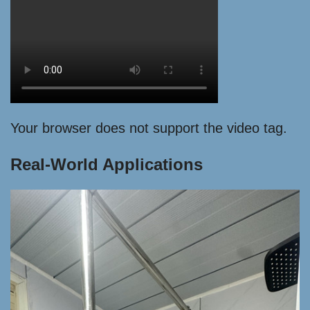
Your browser does not support the video tag.
Real-World Applications