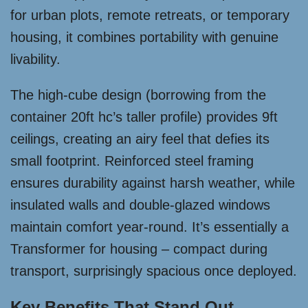
for urban plots, remote retreats, or temporary
housing, it combines portability with genuine
livability.
The high-cube design (borrowing from the
container 20ft hc’s taller profile) provides 9ft
ceilings, creating an airy feel that defies its
small footprint. Reinforced steel framing
ensures durability against harsh weather, while
insulated walls and double-glazed windows
maintain comfort year-round. It’s essentially a
Transformer for housing – compact during
transport, surprisingly spacious once deployed.
Key Benefits That Stand Out