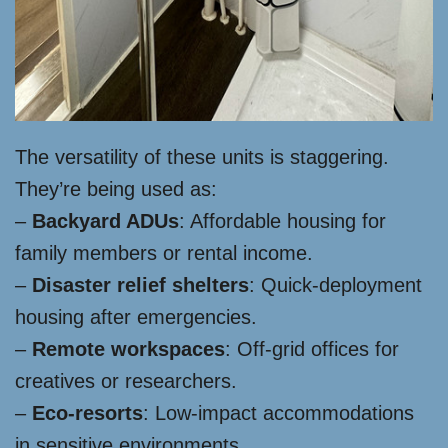
The versatility of these units is staggering.
They’re being used as:
–
Backyard ADUs
: Affordable housing for
family members or rental income.
–
Disaster relief shelters
: Quick-deployment
housing after emergencies.
–
Remote workspaces
: Off-grid offices for
creatives or researchers.
–
Eco-resorts
: Low-impact accommodations
in sensitive environments.