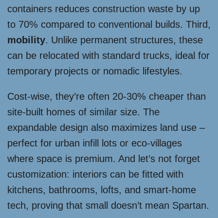
containers reduces construction waste by up
to 70% compared to conventional builds. Third,
mobility
. Unlike permanent structures, these
can be relocated with standard trucks, ideal for
temporary projects or nomadic lifestyles.
Cost-wise, they’re often 20-30% cheaper than
site-built homes of similar size. The
expandable design also maximizes land use –
perfect for urban infill lots or eco-villages
where space is premium. And let’s not forget
customization: interiors can be fitted with
kitchens, bathrooms, lofts, and smart-home
tech, proving that small doesn’t mean Spartan.