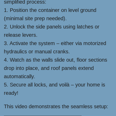
simplified process:
1. Position the container on level ground
(minimal site prep needed).
2. Unlock the side panels using latches or
release levers.
3. Activate the system – either via motorized
hydraulics or manual cranks.
4. Watch as the walls slide out, floor sections
drop into place, and roof panels extend
automatically.
5. Secure all locks, and voilà – your home is
ready!
This video demonstrates the seamless setup: