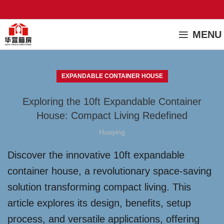
MENU
EXPANDABLE CONTAINER HOUSE
Exploring the 10ft Expandable Container
House: Compact Living Redefined
Huaying
Discover the innovative 10ft expandable
container house, a revolutionary space-saving
solution transforming compact living. This
article explores its design, benefits, setup
process, and versatile applications, offering