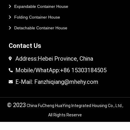
Expandable Container House
Folding Container House
Detachable Container House
Contact Us
Address:Hebei Province, China
Mobile/WhatApp:+86 15303184505
E-Mail: Fanzhiqiang@mhehy.com
© 2023
China FuCheng HuaYing Integrated Housing Co., Ltd.,
All Rights Reserve
© 2024 FuCheng HuaYing Integrated Housing