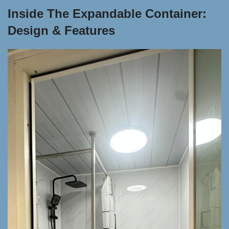
Inside The Expandable Container:
Design & Features