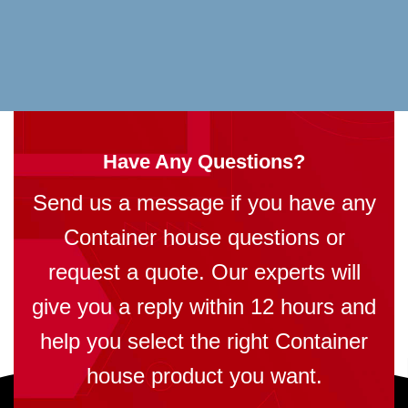
Have Any Questions?
Send us a message if you have any
Container house questions or
request a quote. Our experts will
give you a reply within 12 hours and
help you select the right Container
house product you want.