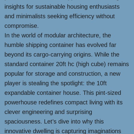
insights for sustainable housing enthusiasts
and minimalists seeking efficiency without
compromise.
In the world of modular architecture, the
humble shipping container has evolved far
beyond its cargo-carrying origins. While the
standard container 20ft hc (high cube) remains
popular for storage and construction, a new
player is stealing the spotlight: the 10ft
expandable container house. This pint-sized
powerhouse redefines compact living with its
clever engineering and surprising
spaciousness. Let’s dive into why this
innovative dwelling is capturing imaginations