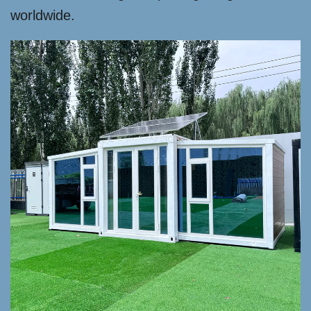
worldwide.