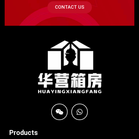
CONTACT US
Products