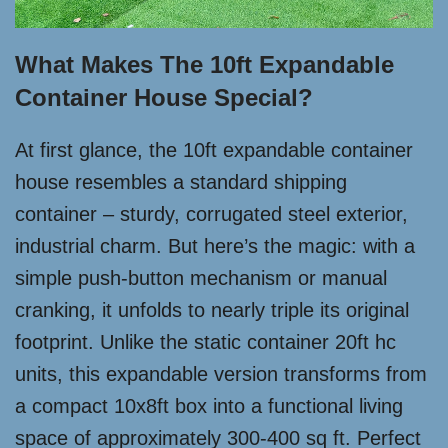
What Makes The 10ft Expandable
Container House Special?
At first glance, the 10ft expandable container
house resembles a standard shipping
container – sturdy, corrugated steel exterior,
industrial charm. But here’s the magic: with a
simple push-button mechanism or manual
cranking, it unfolds to nearly triple its original
footprint. Unlike the static container 20ft hc
units, this expandable version transforms from
a compact 10x8ft box into a functional living
space of approximately 300-400 sq ft. Perfect