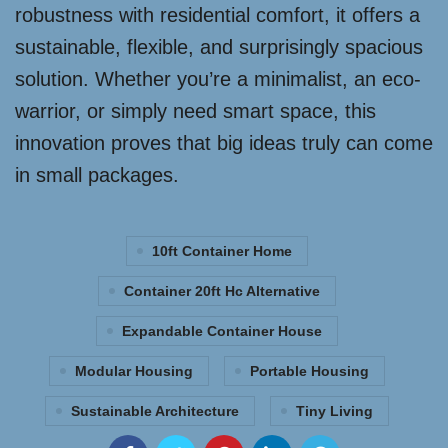
robustness with residential comfort, it offers a
sustainable, flexible, and surprisingly spacious
solution. Whether you’re a minimalist, an eco-
warrior, or simply need smart space, this
innovation proves that big ideas truly can come
in small packages.
10ft Container Home
Container 20ft Hc Alternative
Expandable Container House
Modular Housing
Portable Housing
Sustainable Architecture
Tiny Living